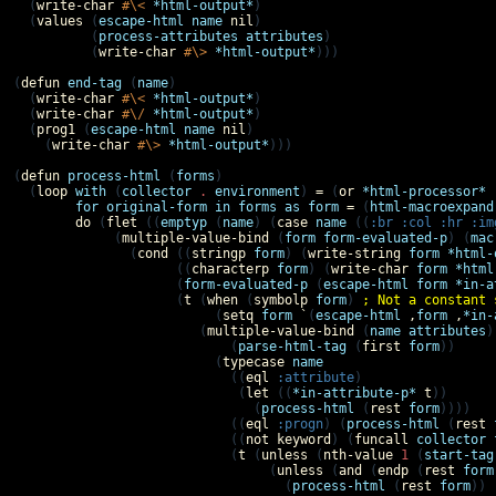
  (
write-char
#\<
*html-output*
)

  (
values
 (
escape-html
name
nil
)

          (
process-attributes
attributes
)

          (
write-char
#\>
*html-output*
)))

(
defun
end-tag
 (
name
)

  (
write-char
#\<
*html-output*
)

  (
write-char
#\/
*html-output*
)

  (
prog1
 (
escape-html
name
nil
)

    (
write-char
#\>
*html-output*
)))

(
defun
process-html
 (
forms
)

  (
loop
with
 (
collector
.
environment
) 
=
 (
or
*html-processor*
for
original-form
in
forms
as
form
=
 (
html-macroexpand
do
 (
flet
 ((
emptyp
 (
name
) (
case
name
 ((
:br
:col
:hr
:im
             (
multiple-value-bind
 (
form
form-evaluated-p
) (
mac
               (
cond
 ((
stringp
form
) (
write-string
form
*html-
                     ((
characterp
form
) (
write-char
form
*html
                     (
form-evaluated-p
 (
escape-html
form
*in-a
                     (
t
 (
when
 (
symbolp
form
) 
; Not a constant 
                          (
setq
form
`
(
escape-html
,
form
,
*in-
                        (
multiple-value-bind
 (
name
attributes
)

                            (
parse-html-tag
 (
first
form
))

                          (
typecase
name
                            ((
eql
:attribute
)

                             (
let
 ((
*in-attribute-p*
t
))

                               (
process-html
 (
rest
form
))))

                            ((
eql
:progn
) (
process-html
 (
rest
                            ((
not
keyword
) (
funcall
collector
                            (
t
 (
unless
 (
nth-value
1
 (
start-tag
                                 (
unless
 (
and
 (
endp
 (
rest
form
                                   (
process-html
 (
rest
form
)) 