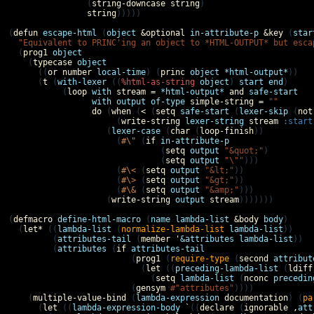
                (
string-downcase
string
)

string
)))))

(
defun
escape-html
 (
object
&optional
in-attribute-p
&key
 (
star
"Equivalent to PRINC'ing an object to *HTML-OUTPUT* but esca
  (
prog1
object
    (
typecase
object
      ((
or
number
local-time
) (
princ
object
*html-output*
))

      (
t
 (
with-lexer
 ((
%html-as-string
object
) 
start
end
)

           (
loop
with
stream
=
*html-output*
and
safe-start
with
output
of-type
simple-string
=
""
do
 (
when
 (
<
 (
setq
safe-start
 (
lexer-skip
 (
not
                      (
write-string
lexer-string
stream
:start
                    (
lexer-case
 (
char
 (
loop-finish
))

                      (
#\"
 (
if
in-attribute-p
                               (
setq
output
"&quot;"
)

                               (
setq
output
"\""
)))

                      (
#\<
 (
setq
output
"&lt;"
))

                      (
#\>
 (
setq
output
"&gt;"
))

                      (
#\&
 (
setq
output
"&amp;"
)))

                    (
write-string
output
stream
)))))))

(
defmacro
define-html-macro
 (
name
lambda-list
&body
body
)

  (
let*
 ((
lambda-list
 (
normalize-lambda-list
lambda-list
))

         (
attributes-tail
 (
member
'
&attributes
lambda-list
))

         (
attributes
 (
if
attributes-tail
                         (
prog1
 (
require-type
 (
second
attribut
                           (
let
 ((
preceding-lambda-list
 (
ldiff
                             (
setq
lambda-list
 (
nconc
precedin
                         (
gensym
#"attributes"
))))

    (
multiple-value-bind
 (
lambda-expression
documentation
) (
pa
      (
let
 ((
lambda-expression-body
`
((
declare
 (
ignorable
,
att