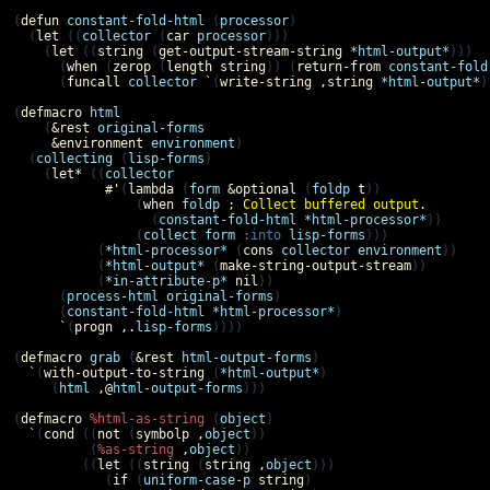
(
defun
constant-fold-html
 (
processor
)

  (
let
 ((
collector
 (
car
processor
)))

    (
let
 ((
string
 (
get-output-stream-string
*html-output*
)))

      (
when
 (
zerop
 (
length
string
)) (
return-from
constant-fold
      (
funcall
collector
`
(
write-string
,
string
*html-output*
)
(
defmacro
html
    (
&rest
original-forms
&environment
environment
)

  (
collecting
 (
lisp-forms
)

    (
let*
 ((
collector
#'
(
lambda
 (
form
&optional
 (
foldp
t
))

                (
when
foldp
; Collect buffered output. 
                  (
constant-fold-html
*html-processor*
))

                (
collect
form
:into
lisp-forms
)))

           (
*html-processor*
 (
cons
collector
environment
))

           (
*html-output*
 (
make-string-output-stream
))

           (
*in-attribute-p*
nil
))

      (
process-html
original-forms
)

      (
constant-fold-html
*html-processor*
)

`
(
progn
,.
lisp-forms
))))

(
defmacro
grab
 (
&rest
html-output-forms
)

`
(
with-output-to-string
 (
*html-output*
)

     (
html
,@
html-output-forms
)))

(
defmacro
%html-as-string
 (
object
)

`
(
cond
 ((
not
 (
symbolp
,
object
))

          (
%as-string
,
object
))

         ((
let
 ((
string
 (
string
,
object
)))

            (
if
 (
uniform-case-p
string
)
