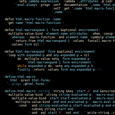
        (
setq
lambda-expression
`
(
lambda
 (
,
attributes
,@
(
cadr
`
(
eval-always
 (
progn
 (
setf
 (
documentation
',
name
'
html-m
                           (
setf
 (
get
',
name
'
html-macro-funct
',
name
)))))

(
defun
html-macro-function
 (
name
)

  (
get
name
'
html-macro-function
))

(
defun
html-macroexpand-1
 (
form
&optional
environment
)

  (
multiple-value-bind
 (
element-name
attributes
) (
when
 (
consp
    (
whereas
 ((
macro-function
 (
and
element-name
 (
symbolp
eleme
      (
return-from
html-macroexpand-1
 (
values
 (
funcall
macro-f
    (
values
form
nil
)))

(
defun
html-macroexpand
 (
form
&optional
environment
)

  (
loop
with
expanded-p
and
any-expanded-p
=
nil
do
 (
multiple-value-setq
 (
form
expanded-p
)

             (
html-macroexpand-1
form
environment
))

while
expanded-p
do
 (
setq
any-expanded-p
t
)

finally
 (
return
 (
values
form
any-expanded-p
))))

(
define-html-macro
html
 (
&rest
html-forms
)

`
(
:progn
,@
html-forms
))

(
define-html-macro
:string
 (
string
&key
 (
start
0
) 
end
&environ
  (
multiple-value-bind
 (
string
string-evaluated-p
) (
macro-eval
    (
multiple-value-bind
 (
start
start-evaluated-p
) (
macro-eval
      (
multiple-value-bind
 (
end
end-evaluated-p
) (
macro-eval
e
        (
cond
 ((
and
string-evaluated-p
start-evaluated-p
end-e
               (
subseq
string
start
end
))

              ((
and
 (
eql
start
0
) (
not
end
)) 
`
(
write-string
,
s