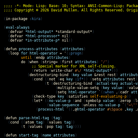
;;;; -*- Mode: Lisp; Base: 10; Syntax: ANSI-Common-Lisp; Packa
;;;; Copyright © 2026 David Mullen. All Rights Reserved. Origi
(
in-package
:kira
)

(
eval-always
  (
defvar
*html-output*
*standard-output*
)

  (
defvar
*html-processor*
nil
)

  (
defvar
*in-attribute-p*
nil
))

(
defun
process-attributes
 (
attributes
)

  (
loop
for
html-operator
=
'
(
:progn
)

until
 (
endp
attributes
)

do
 (
when
 (
string=
 (
first
attributes
) 
"/"
)

;; Special marker for XML self-closing.
             (
return
 (
write-char
#\/
*html-output*
)))

           (
destructuring-bind
 (
key
value
&rest
rest
) 
attribut
             (
cond
 ((
not
 (
eq
key
:if*
)) (
setq
attributes
rest
)
                   (
t
 (
destructuring-bind
 (
actual-key
actual-v
                        (
multiple-value-setq
 (
key
value
) (
valu
                        (
setq
html-operator
`
(
:when
,
(
cadr
att
             (
check-type
key
 (
satisfies
self-evaluating-p
))

             (
let*
 ((
no-value-p
 (
and
 (
symbolp
value
) (
zerop
 (
l
                    (
value-sequence
 (
unless
no-value-p
`
(
"=\""
               (
process-html
`
((
,@
html-operator
#\Space
,
key
,
(
defun
parse-html-tag
 (
tag
)

  (
cond
 ((
atom
tag
) (
values
tag
))

        (
t
 (
values
 (
pop
tag
) 
tag
))))

(
defun
start-tag
 (
name
attributes
)
