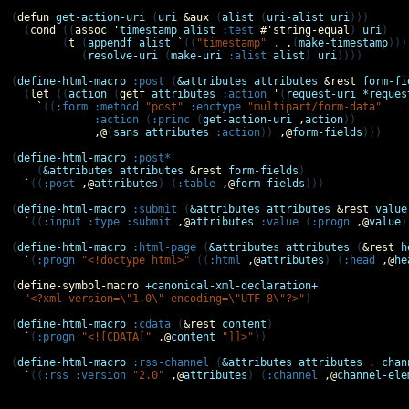
(
defun
get-action-uri
 (
uri
&aux
 (
alist
 (
uri-alist
uri
)))

  (
cond
 ((
assoc
'
timestamp
alist
:test
#'
string-equal
) 
uri
)

        (
t
 (
appendf
alist
`
((
"timestamp"
.
,
(
make-timestamp
))))
           (
resolve-uri
 (
make-uri
:alist
alist
) 
uri
))))

(
define-html-macro
:post
 (
&attributes
attributes
&rest
form-fi
  (
let
 ((
action
 (
getf
attributes
:action
'
(
request-uri
*reques
`
((
:form
:method
"post"
:enctype
"multipart/form-data"
:action
 (
:princ
 (
get-action-uri
,
action
))

,@
(
sans
attributes
:action
)) 
,@
form-fields
)))

(
define-html-macro
:post*
    (
&attributes
attributes
&rest
form-fields
)

`
((
:post
,@
attributes
) (
:table
,@
form-fields
)))

(
define-html-macro
:submit
 (
&attributes
attributes
&rest
value
`
((
:input
:type
:submit
,@
attributes
:value
 (
:progn
,@
value
)
(
define-html-macro
:html-page
 (
&attributes
attributes
 (
&rest
h
`
(
:progn
"<!doctype html>"
 ((
:html
,@
attributes
) (
:head
,@
he
(
define-symbol-macro
+canonical-xml-declaration+
"<?xml version=\"1.0\" encoding=\"UTF-8\"?>"
)

(
define-html-macro
:cdata
 (
&rest
content
)

`
(
:progn
"<![CDATA["
,@
content
"]]>"
))

(
define-html-macro
:rss-channel
 (
&attributes
attributes
.
chan
`
((
:rss
:version
"2.0"
,@
attributes
) (
:channel
,@
channel-ele