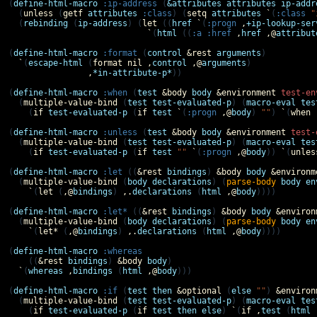
(
define-html-macro
:ip-address
 (
&attributes
attributes
ip-addr
  (
unless
 (
getf
attributes
:class
) (
setq
attributes
`
(
:class
"
  (
rebinding
 (
ip-address
) (
let
 ((
href
`
(
:progn
,
+ip-lookup-ser
`
(
html
 ((
:a
:href
,
href
,@
attribut
(
define-html-macro
:format
 (
control
&rest
arguments
)

`
(
escape-html
 (
format
nil
,
control
,@
arguments
)

,
*in-attribute-p*
))

(
define-html-macro
:when
 (
test
&body
body
&environment
test-en
  (
multiple-value-bind
 (
test
test-evaluated-p
) (
macro-eval
tes
    (
if
test-evaluated-p
 (
if
test
`
(
:progn
,@
body
) 
""
) 
`
(
when
(
define-html-macro
:unless
 (
test
&body
body
&environment
test-
  (
multiple-value-bind
 (
test
test-evaluated-p
) (
macro-eval
tes
    (
if
test-evaluated-p
 (
if
test
""
`
(
:progn
,@
body
)) 
`
(
unles
(
define-html-macro
:let
 ((
&rest
bindings
) 
&body
body
&environm
  (
multiple-value-bind
 (
body
declarations
) (
parse-body
body
en
`
(
let
 (
,@
bindings
) 
,.
declarations
 (
html
,@
body
))))

(
define-html-macro
:let*
 ((
&rest
bindings
) 
&body
body
&environ
  (
multiple-value-bind
 (
body
declarations
) (
parse-body
body
en
`
(
let*
 (
,@
bindings
) 
,.
declarations
 (
html
,@
body
))))

(
define-html-macro
:whereas
    ((
&rest
bindings
) 
&body
body
)

`
(
whereas
,
bindings
 (
html
,@
body
)))

(
define-html-macro
:if
 (
test
then
&optional
 (
else
""
) 
&environ
  (
multiple-value-bind
 (
test
test-evaluated-p
) (
macro-eval
tes
    (
if
test-evaluated-p
 (
if
test
then
else
) 
`
(
if
,
test
 (
html