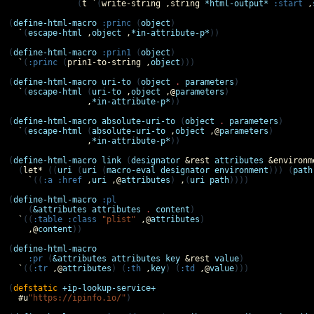
              (
t
`
(
write-string
,
string
*html-output*
:start
,
(
define-html-macro
:princ
 (
object
)

`
(
escape-html
,
object
,
*in-attribute-p*
))

(
define-html-macro
:prin1
 (
object
)

`
(
:princ
 (
prin1-to-string
,
object
)))

(
define-html-macro
uri-to
 (
object
.
parameters
)

`
(
escape-html
 (
uri-to
,
object
,@
parameters
)

,
*in-attribute-p*
))

(
define-html-macro
absolute-uri-to
 (
object
.
parameters
)

`
(
escape-html
 (
absolute-uri-to
,
object
,@
parameters
)

,
*in-attribute-p*
))

(
define-html-macro
link
 (
designator
&rest
attributes
&environm
  (
let*
 ((
uri
 (
uri
 (
macro-eval
designator
environment
))) (
path
`
((
:a
:href
,
uri
,@
attributes
) 
,
(
uri
path
))))

(
define-html-macro
:pl
    (
&attributes
attributes
.
content
)

`
((
:table
:class
"plist"
,@
attributes
)

,@
content
))

(
define-html-macro
:pr
 (
&attributes
attributes
key
&rest
value
)

`
((
:tr
,@
attributes
) (
:th
,
key
) (
:td
,@
value
)))

(
defstatic
+ip-lookup-service+
#u
"https://ipinfo.io/"
)
