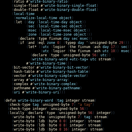
    (
ratio
#'
write-binary-ratio
)

    (
single-float
#'
write-binary-single-float
)

    (
double-float
#'
write-binary-double-float
)

    (
local-time
     (
normalize-local-time
object
)

     (
let
 ((
day
 (
local-time-day
object
))

           (
sec
 (
local-time-sec
object
))

           (
msec
 (
local-time-msec
object
))

           (
zone
 (
local-time-zone
object
)))

       (
declare
 (
type
fixnum
day
sec
msec
))

       (
if
 (
and
 (
eql
zone
0
) (
typep
day
'
(
unsigned-byte
29
)))

           (
let*
 ((
utc
 (
logior
 (
the
fixnum
 (
ash
day
17
)) 
sec
))

                  (
utc
 (
logior
 (
the
fixnum
 (
ash
utc
10
)) 
msec
)
             (
declare
 (
type
 (
unsigned-byte
56
) 
utc
))

             (
write-binary-word
+utc-tag+
utc
stream
))

#'
write-binary-time
)))

    (
bit-vector
#'
write-binary-bit-vector
)

    (
hash-table
#'
write-binary-hash-table
)

    (
vector
#'
write-binary-simple-vector
)

    (
array
#'
write-binary-array
)

    (
complex
#'
write-binary-complex
)

    (
pathname
#'
write-binary-pathname
)

    (
uri
#'
write-binary-uri
)))

(
defun
write-binary-word
 (
tag
integer
stream
)

  (
check-type
tag
 (
unsigned-byte
7
) 
"a tag"
)

  (
check-type
integer
 (
unsigned-byte
56
))

  (
locally
 (
declare
 (
type
 (
unsigned-byte
56
) 
integer
))

    (
write-byte
 (
the
 (
unsigned-byte
7
) 
tag
) 
stream
)

    (
write-byte
 (
ldb
 (
byte
8
0
) 
integer
) 
stream
)

    (
write-byte
 (
ldb
 (
byte
8
8
) 
integer
) 
stream
)

    (
write-byte
 (
ldb
 (
byte
8
16
) 
integer
) 
stream
)
