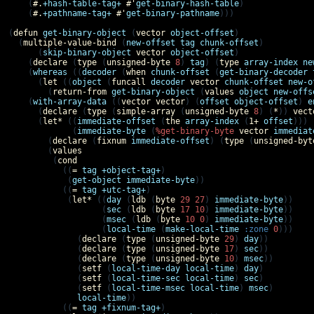
    (
#.
+hash-table-tag+
#'
get-binary-hash-table
)

    (
#.
+pathname-tag+
#'
get-binary-pathname
)))

(
defun
get-binary-object
 (
vector
object-offset
)

  (
multiple-value-bind
 (
new-offset
tag
chunk-offset
)

      (
skip-binary-object
vector
object-offset
)

    (
declare
 (
type
 (
unsigned-byte
8
) 
tag
) (
type
array-index
ne
    (
whereas
 ((
decoder
 (
when
chunk-offset
 (
get-binary-decoder
      (
let
 ((
object
 (
funcall
decoder
vector
chunk-offset
new-o
        (
return-from
get-binary-object
 (
values
object
new-offs
    (
with-array-data
 ((
vector
vector
) (
offset
object-offset
) 
e
      (
declare
 (
type
 (
simple-array
 (
unsigned-byte
8
) (
*
)) 
vect
      (
let*
 ((
immediate-offset
 (
the
array-index
 (
1+
offset
)))

             (
immediate-byte
 (
%get-binary-byte
vector
immediat
        (
declare
 (
fixnum
immediate-offset
) (
type
 (
unsigned-byt
        (
values
         (
cond
           ((
=
tag
+object-tag+
)

            (
get-object
immediate-byte
))

           ((
=
tag
+utc-tag+
)

            (
let*
 ((
day
 (
ldb
 (
byte
29
27
) 
immediate-byte
))

                   (
sec
 (
ldb
 (
byte
17
10
) 
immediate-byte
))

                   (
msec
 (
ldb
 (
byte
10
0
) 
immediate-byte
))

                   (
local-time
 (
make-local-time
:zone
0
)))

              (
declare
 (
type
 (
unsigned-byte
29
) 
day
))

              (
declare
 (
type
 (
unsigned-byte
17
) 
sec
))

              (
declare
 (
type
 (
unsigned-byte
10
) 
msec
))

              (
setf
 (
local-time-day
local-time
) 
day
)

              (
setf
 (
local-time-sec
local-time
) 
sec
)

              (
setf
 (
local-time-msec
local-time
) 
msec
)

local-time
))

           ((
=
tag
+fixnum-tag+
)
