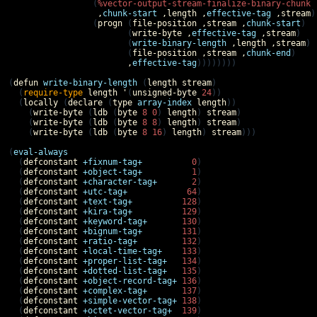
                 (
%vector-output-stream-finalize-binary-chunk
,
chunk-start
,
length
,
effective-tag
,
stream
)

                 (
progn
 (
file-position
,
stream
,
chunk-start
)

                        (
write-byte
,
effective-tag
,
stream
)

                        (
write-binary-length
,
length
,
stream
)

                        (
file-position
,
stream
,
chunk-end
)

,
effective-tag
))))))))

(
defun
write-binary-length
 (
length
stream
)

  (
require-type
length
'
(
unsigned-byte
24
))

  (
locally
 (
declare
 (
type
array-index
length
))

    (
write-byte
 (
ldb
 (
byte
8
0
) 
length
) 
stream
)

    (
write-byte
 (
ldb
 (
byte
8
8
) 
length
) 
stream
)

    (
write-byte
 (
ldb
 (
byte
8
16
) 
length
) 
stream
)))

(
eval-always
  (
defconstant
+fixnum-tag+
0
)

  (
defconstant
+object-tag+
1
)

  (
defconstant
+character-tag+
2
)

  (
defconstant
+utc-tag+
64
)

  (
defconstant
+text-tag+
128
)

  (
defconstant
+kira-tag+
129
)

  (
defconstant
+keyword-tag+
130
)

  (
defconstant
+bignum-tag+
131
)

  (
defconstant
+ratio-tag+
132
)

  (
defconstant
+local-time-tag+
133
)

  (
defconstant
+proper-list-tag+
134
)

  (
defconstant
+dotted-list-tag+
135
)

  (
defconstant
+object-record-tag+
136
)

  (
defconstant
+complex-tag+
137
)

  (
defconstant
+simple-vector-tag+
138
)

  (
defconstant
+octet-vector-tag+
139
)
