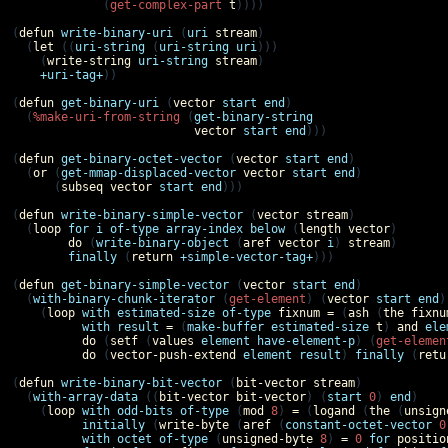
             (
get-complex-part
t
))))

(
defun
write-binary-uri
 (
uri
stream
)

  (
let
 ((
uri-string
 (
uri-string
uri
)))

    (
write-string
uri-string
stream
)

+uri-tag+
))

(
defun
get-binary-uri
 (
vector
start
end
)

  (
%make-uri-from-string
 (
get-binary-string
vector
start
end
)))

(
defun
get-binary-octet-vector
 (
vector
start
end
)

  (
or
 (
get-mmap-displaced-vector
vector
start
end
)

      (
subseq
vector
start
end
)))

(
defun
write-binary-simple-vector
 (
vector
stream
)

  (
loop
for
i
of-type
array-index
below
 (
length
vector
)

do
 (
write-binary-object
 (
aref
vector
i
) 
stream
)

finally
 (
return
+simple-vector-tag+
)))

(
defun
get-binary-simple-vector
 (
vector
start
end
)

  (
with-binary-chunk-iterator
 (
get-element
) (
vector
start
end
)

    (
loop
with
estimated-size
of-type
fixnum
=
 (
ash
 (
the
fixnu
with
result
=
 (
make-buffer
estimated-size
t
) 
and
ele
do
 (
setf
 (
values
element
have-element-p
) (
get-elemen
do
 (
vector-push-extend
element
result
) 
finally
 (
retu
(
defun
write-binary-bit-vector
 (
bit-vector
stream
)

  (
with-array-data
 ((
bit-vector
bit-vector
) (
start
0
) 
end
)

    (
loop
with
odd-bits
of-type
 (
mod
8
) 
=
 (
logand
 (
the
 (
unsign
initially
 (
write-byte
 (
aref
 (
constant-octet-vector
0
with
octet
of-type
 (
unsigned-byte
8
) 
=
0
for
positio