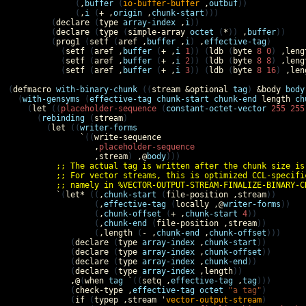
              (
,
buffer
 (
io-buffer-buffer
,
outbuf
))

              (
,
i
 (
+
,
origin
,
chunk-start
)))

         (
declare
 (
type
array-index
,
i
))         

         (
declare
 (
type
 (
simple-array
octet
 (
*
)) 
,
buffer
))

         (
prog1
 (
setf
 (
aref
,
buffer
,
i
) 
,
effective-tag
)

           (
setf
 (
aref
,
buffer
 (
+
,
i
1
)) (
ldb
 (
byte
8
0
) 
,
leng
           (
setf
 (
aref
,
buffer
 (
+
,
i
2
)) (
ldb
 (
byte
8
8
) 
,
leng
           (
setf
 (
aref
,
buffer
 (
+
,
i
3
)) (
ldb
 (
byte
8
16
) 
,
len
(
defmacro
with-binary-chunk
 ((
stream
&optional
tag
) 
&body
body
  (
with-gensyms
 (
effective-tag
chunk-start
chunk-end
length
ch
    (
let
 ((
placeholder-sequence
 (
constant-octet-vector
255
255
      (
rebinding
 (
stream
)

        (
let
 ((
writer-forms
`
((
write-sequence
,
placeholder-sequence
,
stream
) 
,@
body
)))

;; The actual tag is written after the chunk size is
;; For vector streams, this is optimized CCL-specifi
;; namely in %VECTOR-OUTPUT-STREAM-FINALIZE-BINARY-C
`
(
let*
 ((
,
chunk-start
 (
file-position
,
stream
))

                  (
,
effective-tag
 (
locally
,@
writer-forms
))

                  (
,
chunk-offset
 (
+
,
chunk-start
4
))

                  (
,
chunk-end
 (
file-position
,
stream
))

                  (
,
length
 (
-
,
chunk-end
,
chunk-offset
)))

             (
declare
 (
type
array-index
,
chunk-start
))

             (
declare
 (
type
array-index
,
chunk-offset
))

             (
declare
 (
type
array-index
,
chunk-end
))

             (
declare
 (
type
array-index
,
length
))

,@
(
when
tag
`
((
setq
,
effective-tag
,
tag
)))

             (
check-type
,
effective-tag
octet
"a tag"
)

             (
if
 (
typep
,
stream
'
vector-output-stream
)
