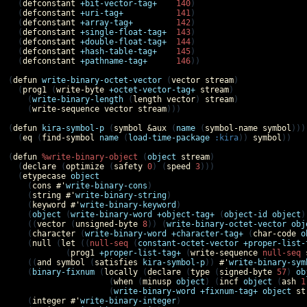
  (
defconstant
+bit-vector-tag+
140
)

  (
defconstant
+uri-tag+
141
)

  (
defconstant
+array-tag+
142
)

  (
defconstant
+single-float-tag+
143
)

  (
defconstant
+double-float-tag+
144
)

  (
defconstant
+hash-table-tag+
145
)

  (
defconstant
+pathname-tag+
146
))

(
defun
write-binary-octet-vector
 (
vector
stream
)

  (
prog1
 (
write-byte
+octet-vector-tag+
stream
)

    (
write-binary-length
 (
length
vector
) 
stream
)

    (
write-sequence
vector
stream
)))

(
defun
kira-symbol-p
 (
symbol
&aux
 (
name
 (
symbol-name
symbol
)))

  (
eq
 (
find-symbol
name
 (
load-time-package
:kira
)) 
symbol
))

(
defun
%write-binary-object
 (
object
stream
)

  (
declare
 (
optimize
 (
safety
0
) (
speed
3
)))

  (
etypecase
object
    (
cons
#'
write-binary-cons
)

    (
string
#'
write-binary-string
)

    (
keyword
#'
write-binary-keyword
)

    (
object
 (
write-binary-word
+object-tag+
 (
object-id
object
)
    ((
vector
 (
unsigned-byte
8
)) (
write-binary-octet-vector
obj
    (
character
 (
write-binary-word
+character-tag+
 (
char-code
o
    (
null
 (
let
 ((
null-seq
 (
constant-octet-vector
+proper-list-
            (
prog1
+proper-list-tag+
 (
write-sequence
null-seq
    ((
and
symbol
 (
satisfies
kira-symbol-p
)) 
#'
write-binary-sym
    (
binary-fixnum
 (
locally
 (
declare
 (
type
 (
signed-byte
57
) 
ob
                     (
when
 (
minusp
object
) (
incf
object
 (
ash
1
                     (
write-binary-word
+fixnum-tag+
object
st
    (
integer
#'
write-binary-integer
)
