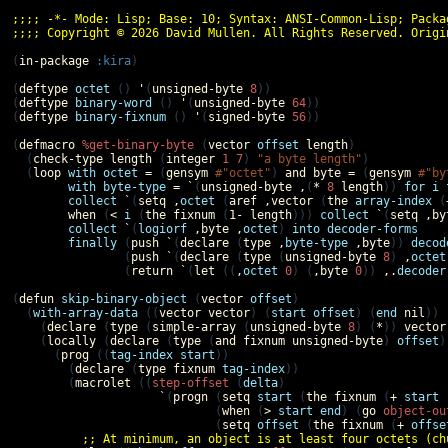
;;;; -*- Mode: Lisp; Base: 10; Syntax: ANSI-Common-Lisp; Packa
;;;; Copyright © 2026 David Mullen. All Rights Reserved. Origi
(
in-package
:kira
)

(
deftype
octet
 () 
'
(
unsigned-byte
8
))

(
deftype
binary-word
 () 
'
(
unsigned-byte
64
))

(
deftype
binary-fixnum
 () 
'
(
signed-byte
56
))

(
defmacro
%get-binary-byte
 (
vector
offset
length
)

  (
check-type
length
 (
integer
1
7
) 
"a byte length"
)

  (
loop
with
octet
=
 (
gensym
#"octet"
) 
and
byte
=
 (
gensym
#"by
with
byte-type
=
`
(
unsigned-byte
,
(
*
8
length
)) 
for
i
collect
`
(
setq
,
octet
 (
aref
,
vector
 (
the
array-index
 (
when
 (
<
i
 (
the
fixnum
 (
1-
length
))) 
collect
`
(
setq
,
by
collect
`
(
logiorf
,
byte
,
octet
) 
into
decoder-forms
finally
 (
push
`
(
declare
 (
type
,
byte-type
,
byte
)) 
decod
                (
push
`
(
declare
 (
type
 (
unsigned-byte
8
) 
,
octet
                (
return
`
(
let
 ((
,
octet
0
) (
,
byte
0
)) 
,.
decoder
(
defun
skip-binary-object
 (
vector
offset
)

  (
with-array-data
 ((
vector
vector
) (
start
offset
) (
end
nil
))

    (
declare
 (
type
 (
simple-array
 (
unsigned-byte
8
) (
*
)) 
vector
    (
locally
 (
declare
 (
type
 (
and
fixnum
unsigned-byte
) 
offset
)
      (
prog
 ((
tag-index
start
))

        (
declare
 (
type
fixnum
tag-index
))

        (
macrolet
 ((
step-offset
 (
delta
)

`
(
progn
 (
setq
start
 (
the
fixnum
 (
+
start
                             (
when
 (
>
start
end
) (
go
object-ou
                             (
setq
offset
 (
the
fixnum
 (
+
offse
;; At minimum, an object is at least four octets (ch