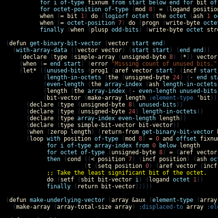
for
i
of-type
fixnum
from
start
below
end
for
bit
of
for
octet-position
of-type
 (
mod
8
) 
=
 (
logand
positio
when
 (
=
bit
1
) 
do
 (
logiorf
octet
 (
the
octet
 (
ash
1
o
when
 (
=
octet-position
7
) 
do
 (
progn
 (
write-byte
octe
finally
 (
when
 (
plusp
odd-bits
) (
write-byte
octet
str
(
defun
get-binary-bit-vector
 (
vector
start
end
)

  (
with-array-data
 ((
vector
vector
) (
start
start
) (
end
end
))

    (
declare
 (
type
 (
simple-array
 (
unsigned-byte
8
) (
*
)) 
vector
    (
when
 (
=
end
start
) (
error
"Missing count of unused bits."
    (
let*
 ((
unused-bits
 (
prog1
 (
aref
vector
start
) (
incf
start
           (
length-in-octets
 (
the
 (
unsigned-byte
24
) (
-
end
st
           (
even-length
 (
the
array-index
 (
ash
length-in-octets
           (
length
 (
the
array-index
 (
-
even-length
unused-bits
           (
bit-vector
 (
make-array
length
:element-type
'
bit
)))
      (
declare
 (
type
 (
unsigned-byte
8
) 
unused-bits
))

      (
declare
 (
type
 (
unsigned-byte
24
) 
length-in-octets
))

      (
declare
 (
type
array-index
even-length
length
))

      (
declare
 (
type
simple-bit-vector
bit-vector
))

      (
when
 (
zerop
length
) (
return-from
get-binary-bit-vector
      (
loop
with
position
of-type
 (
mod
8
) 
=
0
and
offset
fixnu
for
i
of-type
array-index
from
0
below
length
for
octet
of-type
 (
unsigned-byte
8
) 
=
 (
aref
vector
then
 (
cond
 ((
<
position
7
) (
incf
position
) (
ash
oc
                       (
t
 (
setq
position
0
) (
aref
vector
 (
incf
;; Take the least significant bit of the octet.
do
 (
setf
 (
sbit
bit-vector
i
) (
logand
octet
1
))

finally
 (
return
bit-vector
)))))

(
defun
make-underlying-vector
 (
array
&aux
 (
element-type
 (
array
  (
make-array
 (
array-total-size
array
) 
:displaced-to
array
:el