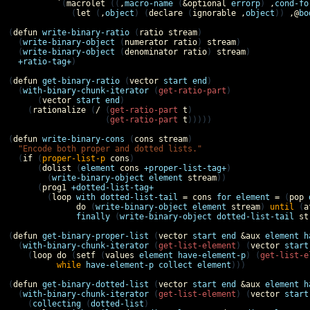
`
(
macrolet
 ((
,
macro-name
 (
&optional
errorp
) 
,
cond-fo
             (
let
 (
,
object
) (
declare
 (
ignorable
,
object
)) 
,@
bo
(
defun
write-binary-ratio
 (
ratio
stream
)

  (
write-binary-object
 (
numerator
ratio
) 
stream
)

  (
write-binary-object
 (
denominator
ratio
) 
stream
)

+ratio-tag+
)

(
defun
get-binary-ratio
 (
vector
start
end
)

  (
with-binary-chunk-iterator
 (
get-ratio-part
)

      (
vector
start
end
)

    (
rationalize
 (
/
 (
get-ratio-part
t
)

                    (
get-ratio-part
t
)))))

(
defun
write-binary-cons
 (
cons
stream
)

"Encode both proper and dotted lists."
  (
if
 (
proper-list-p
cons
)

      (
dolist
 (
element
cons
+proper-list-tag+
)

        (
write-binary-object
element
stream
))

      (
prog1
+dotted-list-tag+
        (
loop
with
dotted-list-tail
=
cons
for
element
=
 (
pop
do
 (
write-binary-object
element
stream
) 
until
 (
a
finally
 (
write-binary-object
dotted-list-tail
st
(
defun
get-binary-proper-list
 (
vector
start
end
&aux
element
h
  (
with-binary-chunk-iterator
 (
get-list-element
) (
vector
start
    (
loop
do
 (
setf
 (
values
element
have-element-p
) (
get-list-e
while
have-element-p
collect
element
)))

(
defun
get-binary-dotted-list
 (
vector
start
end
&aux
element
h
  (
with-binary-chunk-iterator
 (
get-list-element
) (
vector
start
    (
collecting
 (
dotted-list
)
