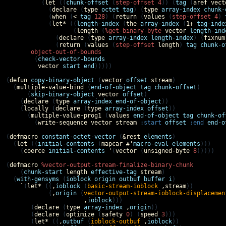
          (
let
 ((
chunk-offset
 (
step-offset
4
)) (
tag
 (
aref
vect
            (
declare
 (
type
octet
tag
) (
type
array-index
chunk-
            (
when
 (
<
tag
128
) (
return
 (
values
 (
step-offset
4
) 
            (
let*
 ((
length-index
 (
the
array-index
 (
1+
tag-inde
                   (
length
 (
%get-binary-byte
vector
length-ind
              (
declare
 (
type
array-index
length-index
) (
fixnum
              (
return
 (
values
 (
step-offset
length
) 
tag
chunk-o
object-out-of-bounds
        (
check-vector-bounds
vector
start
end
)))))

(
defun
copy-binary-object
 (
vector
offset
stream
)

  (
multiple-value-bind
 (
end-of-object
tag
chunk-offset
)

      (
skip-binary-object
vector
offset
)

    (
declare
 (
type
array-index
end-of-object
))

    (
locally
 (
declare
 (
type
array-index
offset
))

      (
multiple-value-prog1
 (
values
end-of-object
tag
chunk-of
        (
write-sequence
vector
stream
:start
offset
:end
end-o
(
defmacro
constant-octet-vector
 (
&rest
elements
)

  (
let
 ((
initial-contents
 (
mapcar
#'
macro-eval
elements
)))

    (
coerce
initial-contents
'
(
vector
 (
unsigned-byte
8
)))))

(
defmacro
%vector-output-stream-finalize-binary-chunk
    (
chunk-start
length
effective-tag
stream
)

  (
with-gensyms
 (
ioblock
origin
outbuf
buffer
i
)

`
(
let*
 ((
,
ioblock
 (
basic-stream-ioblock
,
stream
))

            (
,
origin
 (
vector-output-stream-ioblock-displacemen
,
ioblock
)))

       (
declare
 (
type
array-index
,
origin
))

       (
declare
 (
optimize
 (
safety
0
) (
speed
3
)))

       (
let*
 ((
,
outbuf
 (
ioblock-outbuf
,
ioblock
))
