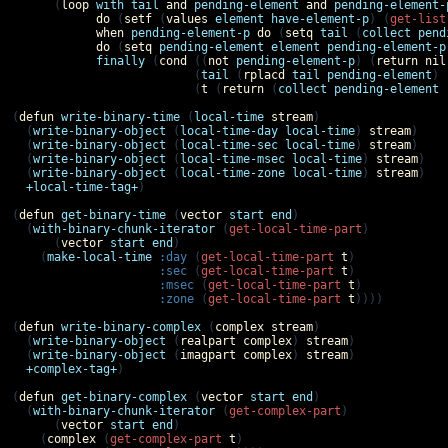
      (
loop
with
tail
and
pending-element
and
pending-element-
do
 (
setf
 (
values
element
have-element-p
) (
get-list
when
pending-element-p
do
 (
setq
tail
 (
collect
pend
do
 (
setq
pending-element
element
pending-element-p
finally
 (
cond
 ((
not
pending-element-p
) (
return
nil
                          (
tail
 (
rplacd
tail
pending-element
) 
                          (
t
 (
return
 (
collect
pending-element
(
defun
write-binary-time
 (
local-time
stream
)

  (
write-binary-object
 (
local-time-day
local-time
) 
stream
)

  (
write-binary-object
 (
local-time-sec
local-time
) 
stream
)

  (
write-binary-object
 (
local-time-msec
local-time
) 
stream
)

  (
write-binary-object
 (
local-time-zone
local-time
) 
stream
)

+local-time-tag+
)

(
defun
get-binary-time
 (
vector
start
end
)

  (
with-binary-chunk-iterator
 (
get-local-time-part
)

      (
vector
start
end
)

    (
make-local-time
:day
 (
get-local-time-part
t
)

:sec
 (
get-local-time-part
t
)

:msec
 (
get-local-time-part
t
)

:zone
 (
get-local-time-part
t
))))

(
defun
write-binary-complex
 (
complex
stream
)

  (
write-binary-object
 (
realpart
complex
) 
stream
)

  (
write-binary-object
 (
imagpart
complex
) 
stream
)

+complex-tag+
)

(
defun
get-binary-complex
 (
vector
start
end
)

  (
with-binary-chunk-iterator
 (
get-complex-part
)

      (
vector
start
end
)

    (
complex
 (
get-complex-part
t
)
