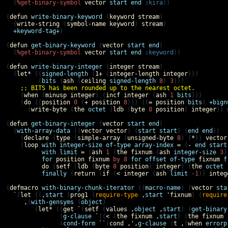
  (
%get-binary-symbol
vector
start
end
:kira
))

(
defun
write-binary-keyword
 (
keyword
stream
)

  (
write-string
 (
symbol-name
keyword
) 
stream
)

+keyword-tag+
)

(
defun
get-binary-keyword
 (
vector
start
end
)

  (
%get-binary-symbol
vector
start
end
:keyword
))

(
defun
write-binary-integer
 (
integer
stream
)

  (
let*
 ((
signed-length
 (
1+
 (
integer-length
integer
)))

         (
bits
 (
ash
 (
ceiling
signed-length
8
) 
3
)))

;; BITS has been rounded up to the nearest octet.
    (
when
 (
minusp
integer
) (
incf
integer
 (
ash
1
bits
)))

    (
do
 ((
position
0
 (
+
position
8
))) ((
=
position
bits
) 
+bign
      (
write-byte
 (
the
octet
 (
ldb
 (
byte
8
position
) 
integer
)) 
(
defun
get-binary-integer
 (
vector
start
end
)

  (
with-array-data
 ((
vector
vector
) (
start
start
) (
end
end
))

    (
declare
 (
type
 (
simple-array
 (
unsigned-byte
8
) (
*
)) 
vector
    (
loop
with
integer-size
of-type
array-index
=
 (
-
end
start
with
limit
=
 (
ash
1
 (
the
fixnum
 (
ash
integer-size
3
)
for
position
fixnum
by
8
for
offset
of-type
fixnum
f
do
 (
setf
 (
ldb
 (
byte
8
position
) 
integer
) (
the
octet
 
finally
 (
return
 (
if
 (
<
integer
 (
ash
limit
-1
)) 
integ
(
defmacro
with-binary-chunk-iterator
 ((
macro-name
) (
vector
sta
`
(
let
 ((
,
start
 (
prog1
 (
require-type
,
start
'
fixnum
) (
require
,
(
with-gensyms
 (
object
)

        (
let*
 ((
get
`
(
setf
 (
values
,
object
,
start
) (
get-binary
               (
g-clause
`
((
<
 (
the
fixnum
,
start
) (
the
fixnum
               (
cond-form
``
(
cond
,',
g-clause
 (
t
,
(
when
errorp