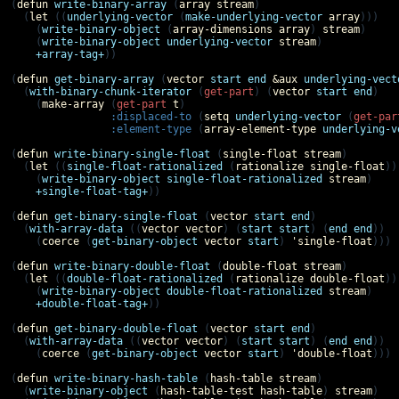
(
defun
write-binary-array
 (
array
stream
)

  (
let
 ((
underlying-vector
 (
make-underlying-vector
array
)))

    (
write-binary-object
 (
array-dimensions
array
) 
stream
)

    (
write-binary-object
underlying-vector
stream
)

+array-tag+
))

(
defun
get-binary-array
 (
vector
start
end
&aux
underlying-vect
  (
with-binary-chunk-iterator
 (
get-part
) (
vector
start
end
)

    (
make-array
 (
get-part
t
)

:displaced-to
 (
setq
underlying-vector
 (
get-par
:element-type
 (
array-element-type
underlying-v
(
defun
write-binary-single-float
 (
single-float
stream
)

  (
let
 ((
single-float-rationalized
 (
rationalize
single-float
)))
    (
write-binary-object
single-float-rationalized
stream
)

+single-float-tag+
))

(
defun
get-binary-single-float
 (
vector
start
end
)

  (
with-array-data
 ((
vector
vector
) (
start
start
) (
end
end
))

    (
coerce
 (
get-binary-object
vector
start
) 
'
single-float
)))

(
defun
write-binary-double-float
 (
double-float
stream
)

  (
let
 ((
double-float-rationalized
 (
rationalize
double-float
)))
    (
write-binary-object
double-float-rationalized
stream
)

+double-float-tag+
))

(
defun
get-binary-double-float
 (
vector
start
end
)

  (
with-array-data
 ((
vector
vector
) (
start
start
) (
end
end
))

    (
coerce
 (
get-binary-object
vector
start
) 
'
double-float
)))

(
defun
write-binary-hash-table
 (
hash-table
stream
)

  (
write-binary-object
 (
hash-table-test
hash-table
) 
stream
)
