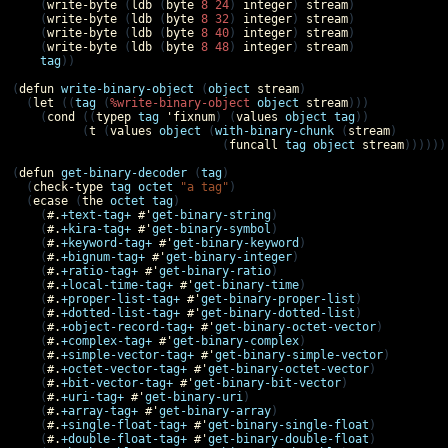
    (
write-byte
 (
ldb
 (
byte
8
24
) 
integer
) 
stream
)

    (
write-byte
 (
ldb
 (
byte
8
32
) 
integer
) 
stream
)

    (
write-byte
 (
ldb
 (
byte
8
40
) 
integer
) 
stream
)

    (
write-byte
 (
ldb
 (
byte
8
48
) 
integer
) 
stream
)

tag
))

(
defun
write-binary-object
 (
object
stream
)

  (
let
 ((
tag
 (
%write-binary-object
object
stream
)))

    (
cond
 ((
typep
tag
'
fixnum
) (
values
object
tag
))

          (
t
 (
values
object
 (
with-binary-chunk
 (
stream
)

                              (
funcall
tag
object
stream
)))))))
(
defun
get-binary-decoder
 (
tag
)

  (
check-type
tag
octet
"a tag"
)

  (
ecase
 (
the
octet
tag
)

    (
#.
+text-tag+
#'
get-binary-string
)

    (
#.
+kira-tag+
#'
get-binary-symbol
)

    (
#.
+keyword-tag+
#'
get-binary-keyword
)

    (
#.
+bignum-tag+
#'
get-binary-integer
)

    (
#.
+ratio-tag+
#'
get-binary-ratio
)

    (
#.
+local-time-tag+
#'
get-binary-time
)

    (
#.
+proper-list-tag+
#'
get-binary-proper-list
)

    (
#.
+dotted-list-tag+
#'
get-binary-dotted-list
)

    (
#.
+object-record-tag+
#'
get-binary-octet-vector
)

    (
#.
+complex-tag+
#'
get-binary-complex
)

    (
#.
+simple-vector-tag+
#'
get-binary-simple-vector
)

    (
#.
+octet-vector-tag+
#'
get-binary-octet-vector
)

    (
#.
+bit-vector-tag+
#'
get-binary-bit-vector
)

    (
#.
+uri-tag+
#'
get-binary-uri
)

    (
#.
+array-tag+
#'
get-binary-array
)

    (
#.
+single-float-tag+
#'
get-binary-single-float
)

    (
#.
+double-float-tag+
#'
get-binary-double-float
)
