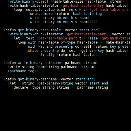
  (
write-binary-object
 (
hash-table-size
hash-table
) 
stream
)

  (
with-hash-table-iterator
 (
get-hash-table-entry
hash-table
)

    (
loop
 (
multiple-value-bind
 (
more
k
v
) (
get-hash-table-entr
            (
unless
more
 (
return
+hash-table-tag+
))

            (
write-binary-object
k
stream
)

            (
write-binary-object
v
stream
)))))

(
defun
get-binary-hash-table
 (
vector
start
end
)

  (
with-binary-chunk-iterator
 (
get-hash-table-part
) (
vector
st
    (
let
 ((
test
 (
get-hash-table-part
t
)) (
size
 (
get-hash-table
      (
loop
with
hash-table
of-type
hash-table
=
 (
make-hash-ta
with
key
and
present-p
do
 (
setf
 (
values
key
presen
while
present-p
do
 (
setf
 (
gethash
key
hash-table
) 
finally
 (
return
hash-table
)))))

(
defun
write-binary-pathname
 (
pathname
stream
)

  (
write-string
 (
namestring
pathname
) 
stream
)

+pathname-tag+
)

(
defun
get-binary-pathname
 (
vector
start
end
)

  (
let
 ((
string
 (
get-binary-string
vector
start
end
)))

    (
declare
 (
type
string
string
)) (
pathname
string