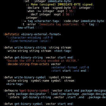
            (
let
 ((
integer
immediate-byte
))

;; Make (unsigned) IMMEDIATE-BYTE signed.
              (
declare
 (
type
 (
signed-byte
57
) 
integer
))

              (
when
 (
>=
integer
 (
expt
2
55
))

                (
decf
integer
 (
expt
2
56
)))

integer
))

           ((
=
tag
+character-tag+
) (
code-char
immediate-byte
)
           (
t
 (
error
"Immediate tag undefined: ~D."
tag
)))

new-offset
)))))

(
defstatic
+binary-external-format+
'
(
:character-encoding
:utf-8
:line-termination
:unix
))

(
defun
write-binary-string
 (
string
stream
)

  (
write-string
string
stream
) 
+text-tag+
)

(
defun
get-binary-string
 (
vector
start
end
)

"Decode the UTF-8 string encoded in VECTOR."
  (
decode-string-from-octets
vector
:external-format
:utf-8
:start
start
:end
end
))

(
defun
write-binary-symbol
 (
symbol
stream
)

  (
write-string
 (
symbol-name
symbol
) 
stream
)

+kira-tag+
)

(
defmacro
%get-binary-symbol
 (
vector
start
end
package-designa
  (
setq
package-designator
`
(
load-time-package
,
package-design
`
(
intern
 (
get-binary-string
,
vector
,
start
,
end
) 
,
package-de
(
defun
get-binary-symbol
 (
vector
start
end
)
