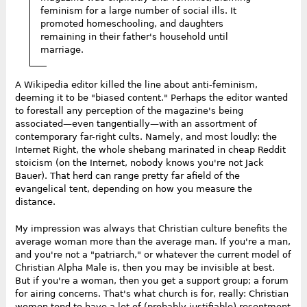
feminism for a large number of social ills. It
promoted homeschooling, and daughters
remaining in their father's household until
marriage.
A Wikipedia editor killed the line about anti-feminism,
deeming it to be "biased content." Perhaps the editor wanted
to forestall any perception of the magazine's being
associated—even tangentially—with an assortment of
contemporary far-right cults. Namely, and most loudly: the
Internet Right, the whole shebang marinated in cheap Reddit
stoicism (on the Internet, nobody knows you're not Jack
Bauer). That herd can range pretty far afield of the
evangelical tent, depending on how you measure the
distance.
My impression was always that Christian culture benefits the
average woman more than the average man. If you're a man,
and you're not a "patriarch," or whatever the current model of
Christian Alpha Male is, then you may be invisible at best.
But if you're a woman, then you get a support group; a forum
for airing concerns. That's what church is for, really: Christian
women tend to have a lot of (probably justifiable) resentment