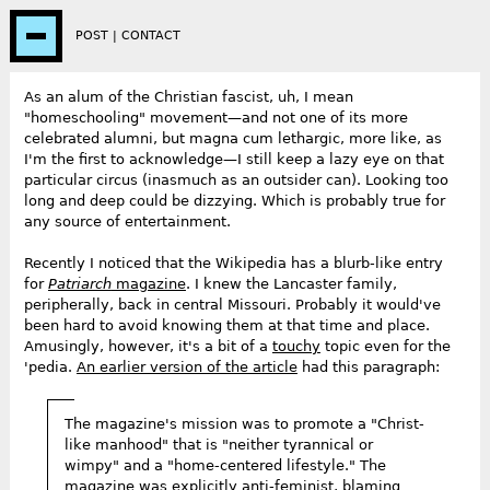
POST
|
CONTACT
As an alum of the Christian fascist, uh, I mean
"homeschooling" movement—and not one of its more
celebrated alumni, but magna cum lethargic, more like, as
I'm the first to acknowledge—I still keep a lazy eye on that
particular circus (inasmuch as an outsider can). Looking too
long and deep could be dizzying. Which is probably true for
any source of entertainment.
Recently I noticed that the Wikipedia has a blurb-like entry
for
Patriarch
magazine
. I knew the Lancaster family,
peripherally, back in central Missouri. Probably it would've
been hard to avoid knowing them at that time and place.
Amusingly, however, it's a bit of a
touchy
topic even for the
'pedia.
An earlier version of the article
had this paragraph:
The magazine's mission was to promote a "Christ-
like manhood" that is "neither tyrannical or
wimpy" and a "home-centered lifestyle." The
magazine was explicitly anti-feminist, blaming