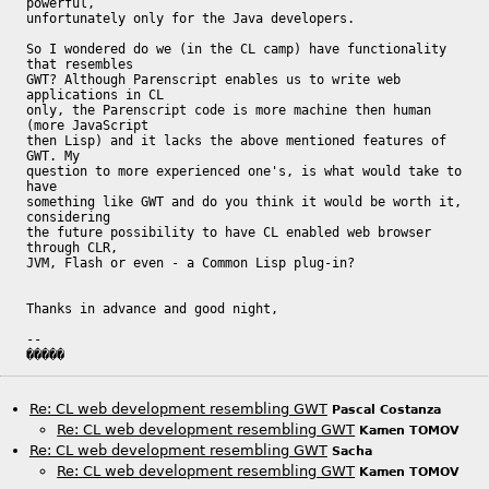
powerful,

unfortunately only for the Java developers.

So I wondered do we (in the CL camp) have functionality 
that resembles

GWT? Although Parenscript enables us to write web 
applications in CL

only, the Parenscript code is more machine then human 
(more JavaScript

then Lisp) and it lacks the above mentioned features of 
GWT. My

question to more experienced one's, is what would take to 
have

something like GWT and do you think it would be worth it, 
considering

the future possibility to have CL enabled web browser 
through CLR,

JVM, Flash or even - a Common Lisp plug-in?

Thanks in advance and good night, 

-- 

�����
Re: CL web development resembling GWT
Pascal Costanza
Re: CL web development resembling GWT
Kamen TOMOV
Re: CL web development resembling GWT
Sacha
Re: CL web development resembling GWT
Kamen TOMOV