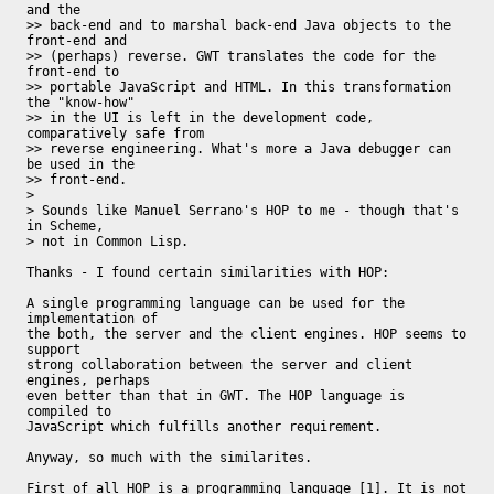
and the

>> back-end and to marshal back-end Java objects to the 
front-end and

>> (perhaps) reverse. GWT translates the code for the 
front-end to

>> portable JavaScript and HTML. In this transformation 
the "know-how"

>> in the UI is left in the development code, 
comparatively safe from

>> reverse engineering. What's more a Java debugger can 
be used in the

>> front-end.

>

> Sounds like Manuel Serrano's HOP to me - though that's 
in Scheme,

> not in Common Lisp.

Thanks - I found certain similarities with HOP:

A single programming language can be used for the 
implementation of

the both, the server and the client engines. HOP seems to 
support

strong collaboration between the server and client 
engines, perhaps

even better than that in GWT. The HOP language is 
compiled to

JavaScript which fulfills another requirement.

Anyway, so much with the similarites. 

First of all HOP is a programming language [1]. It is not 