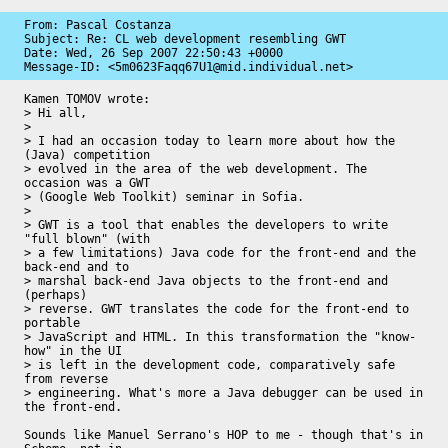
From: Pascal Costanza

Subject: Re: CL web development resembling GWT

Date: 
Wed, 26 Sep 2007 22:50:43 +0000
Message-ID: 
<5m0623Faqq67U1@mid.individual.net>
Kamen TOMOV wrote:

> Hi all,

> 

> I had an occasion today to learn more about how the 
(Java) competition

> evolved in the area of the web development. The 
occasion was a GWT

> (Google Web Toolkit) seminar in Sofia.

> 

> GWT is a tool that enables the developers to write 
"full blown" (with

> a few limitations) Java code for the front-end and the 
back-end and to

> marshal back-end Java objects to the front-end and 
(perhaps)

> reverse. GWT translates the code for the front-end to 
portable

> JavaScript and HTML. In this transformation the "know-
how" in the UI

> is left in the development code, comparatively safe 
from reverse

> engineering. What's more a Java debugger can be used in 
the front-end.

Sounds like Manuel Serrano's HOP to me - though that's in 