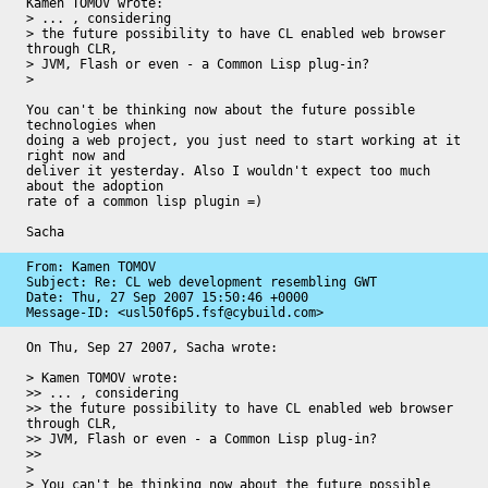
Kamen TOMOV wrote:

> ... , considering

> the future possibility to have CL enabled web browser 
through CLR,

> JVM, Flash or even - a Common Lisp plug-in?

> 

You can't be thinking now about the future possible 
technologies when 

doing a web project, you just need to start working at it 
right now and 

deliver it yesterday. Also I wouldn't expect too much 
about the adoption 

rate of a common lisp plugin =)

Sacha
From: Kamen TOMOV

Subject: Re: CL web development resembling GWT

Date: 
Thu, 27 Sep 2007 15:50:46 +0000
Message-ID: 
<usl50f6p5.fsf@cybuild.com>
On Thu, Sep 27 2007, Sacha wrote:

> Kamen TOMOV wrote:

>> ... , considering

>> the future possibility to have CL enabled web browser 
through CLR,

>> JVM, Flash or even - a Common Lisp plug-in?

>>

>

> You can't be thinking now about the future possible 