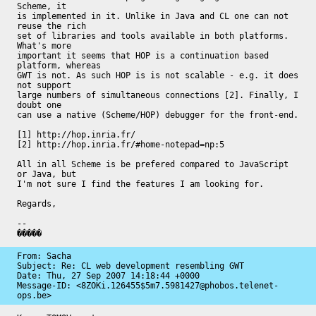
Scheme, it

is implemented in it. Unlike in Java and CL one can not 
reuse the rich

set of libraries and tools available in both platforms. 
What's more

important it seems that HOP is a continuation based 
platform, whereas

GWT is not. As such HOP is is not scalable - e.g. it does 
not support

large numbers of simultaneous connections [2]. Finally, I 
doubt one

can use a native (Scheme/HOP) debugger for the front-end.

[1] http://hop.inria.fr/

[2] http://hop.inria.fr/#home-notepad=np:5

All in all Scheme is be prefered compared to JavaScript 
or Java, but

I'm not sure I find the features I am looking for.

Regards,

-- 

�����
From: Sacha

Subject: Re: CL web development resembling GWT

Date: 
Thu, 27 Sep 2007 14:18:44 +0000
Message-ID: 
<8ZOKi.126455$5m7.5981427@phobos.telenet-
ops.be>