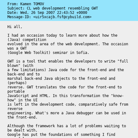
From: Kamen TOMOV

Subject: CL web development resembling GWT

Date: 
Wed, 26 Sep 2007 22:43:52 +0000
Message-ID: 
<uir5xcajb.fsf@cybuild.com>
Hi all,

I had an occasion today to learn more about how the 
(Java) competition

evolved in the area of the web development. The occasion 
was a GWT

(Google Web Toolkit) seminar in Sofia.

GWT is a tool that enables the developers to write "full 
blown" (with

a few limitations) Java code for the front-end and the 
back-end and to

marshal back-end Java objects to the front-end and 
(perhaps)

reverse. GWT translates the code for the front-end to 
portable

JavaScript and HTML. In this transformation the "know-
how" in the UI

is left in the development code, comparatively safe from 
reverse

engineering. What's more a Java debugger can be used in 
the front-end.

Although the framework has a lot of problems waiting to 
be dealt with,

Google has put the foundations of something I find 