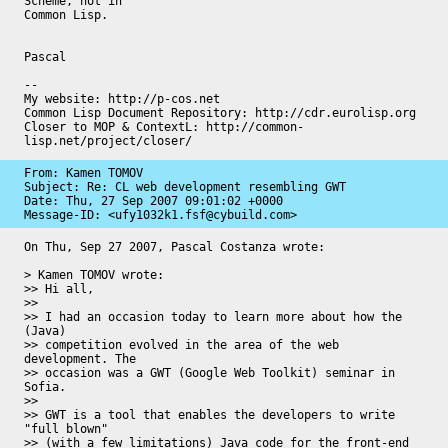
Scheme, not in 

Common Lisp.

Pascal

-- 

My website: http://p-cos.net

Common Lisp Document Repository: http://cdr.eurolisp.org

Closer to MOP & ContextL: http://common-
lisp.net/project/closer/
From: Kamen TOMOV

Subject: Re: CL web development resembling GWT

Date: 
Thu, 27 Sep 2007 09:01:02 +0000
Message-ID: 
<ufy1032k1.fsf@cybuild.com>
On Thu, Sep 27 2007, Pascal Costanza wrote:

> Kamen TOMOV wrote:

>> Hi all,

>>

>> I had an occasion today to learn more about how the 
(Java)

>> competition evolved in the area of the web 
development. The

>> occasion was a GWT (Google Web Toolkit) seminar in 
Sofia.

>>

>> GWT is a tool that enables the developers to write 
"full blown"

>> (with a few limitations) Java code for the front-end 