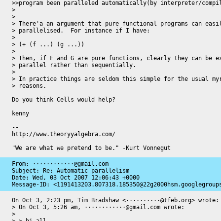
>>program been paralleled automatically(by interpreter/compil
> 

> 

> There'a an argument that pure functional programs can easil
> parallelised.  For instance if I have:

> 

> (+ (f ...) (g ...))

> 

> Then, if F and G are pure functions, clearly they can be ex
> parallel rather than sequentially.

> 

> In practice things are seldom this simple for the usual myr
> reasons.

Do you think Cells would help?

kenny

-- 

http://www.theoryyalgebra.com/

"We are what we pretend to be." -Kurt Vonnegut
From: ············@gmail.com

Subject: Re: Automatic parallelism

Date: 
Wed, 03 Oct 2007 12:06:43 +0000
Message-ID: 
<1191413203.807318.185350@22g2000hsm.googlegroup
On Oct 3, 2:23 pm, Tim Bradshaw <··········@tfeb.org> wrote:

> On Oct 3, 5:26 am, ············@gmail.com wrote:

>
