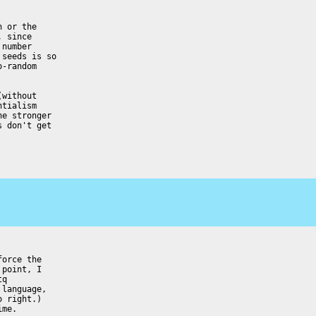
 or the

 since

number

seeds is so

-random

without

tialism

e stronger

 don't get

orce the

point, I

q

language,

 right.)

me.
