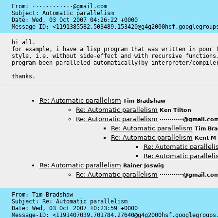
From: ············@gmail.com

Subject: Automatic parallelism

Date: 
Wed, 03 Oct 2007 04:26:22 +0000
Message-ID: 
<1191385582.503489.153420@g4g2000hsf.googlegroup
hi all.

for example, i have a lisp program that was written in poor f
style, i.e. without side-effect and with recursive functions.
program been paralleled automatically(by interpreter/compiler
thanks.
Re: Automatic parallelism
Tim Bradshaw
Re: Automatic parallelism
Ken Tilton
Re: Automatic parallelism
············@gmail.co
Re: Automatic parallelism
Tim Br
Re: Automatic parallelism
Kent M
Re: Automatic parallel
Re: Automatic parallel
Re: Automatic parallelism
Rainer Joswig
Re: Automatic parallelism
············@gmail.co
From: Tim Bradshaw

Subject: Re: Automatic parallelism

Date: 
Wed, 03 Oct 2007 10:23:59 +0000
Message-ID: 
<1191407039.701784.27640@g4g2000hsf.googlegroups