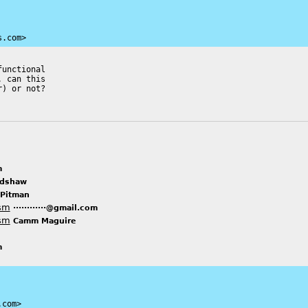
s.com>
unctional

 can this

) or not?

m
adshaw
 Pitman
ism
············@gmail.com
ism
Camm Maguire
m
.com>