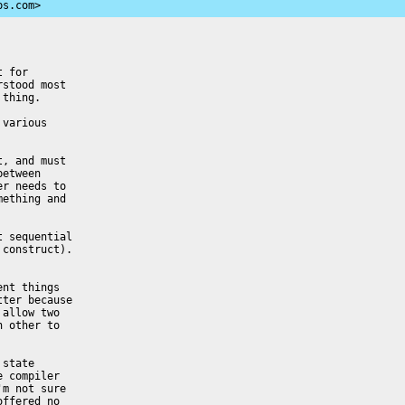
ps.com>
 for

stood most

thing.

various

, and must

etween

r needs to

ething and

 sequential

construct).

nt things

ter because

allow two

 other to

state

 compiler

m not sure

ffered no
