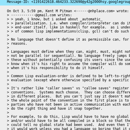
Message-ID: 
<1191422618.464233.322690@y42g2000hsy.googlegrou
On Oct 3, 5:59 pm, Kent M Pitman <······@nhplace.com> wrote:

> ············@gmail.com writes:

> > yeah, i know, but i asked about _automatic_

> > parallelisation. i.e. when compiler/interpreter can do it
> > end-user itself. like in haskell for example.  as i under
> > of common lisp implementations(clisp, gcl) can't do such 
>

> No language that doesn't define it as permissible can, for 
> reasons.

>

> Languages must define when they can, might, must, might not
> not be parallel (or sequential). No language freely jumps b
> these without potentially confusing its users since the use
> know when it's his right to assume the compiler will do som
> when it's his responsibility to do it himself.

>

> Common Lisp evaluation-order is defined to be left-to-right
> evaluation (except where otherwise specified by a specific 
>

> It's rather like "caller saves" vs "callee saves" register

> conventions.  Systems much choose.  They can choose differe
> in different places.  But you can't just say it doesn't mat
> the whole point of the convention in the first place is to 
> parties who have not been in active communication with each
> do the right thing and have it snap together.

>

> For example, to do this, Lisp would have to have no global 
> and/or would have to be all compiled in a block so that the
> could tell no global state had been used.  And even then I'
> it would work unless you had a language so boring that it o