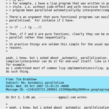
> > hi all.

> > for example, i have a lisp program that was written in po
> > style, i.e. without side-effect and with recursive functi
> > program been paralleled automatically(by interpreter/comp
>

> There'a an argument that pure functional programs can easil
> parallelised.  For instance if I have:

>

> (+ (f ...) (g ...))

>

> Then, if F and G are pure functions, clearly they can be ex
> parallel rather than sequentially.

>

> In practice things are seldom this simple for the usual myr
> reasons.

>

yeah, i know, but i asked about _automatic_ parallelisation. 
compiler/interpreter can do it for end-user itself. like in h
for example.

as i understood most of common lisp implementations(clisp, gc
do such thing.
From: Tim Bradshaw

Subject: Re: Automatic parallelism

Date: 
Wed, 03 Oct 2007 15:35:23 +0000
Message-ID: 
<1191425723.289963.233990@o80g2000hse.googlegrou
On Oct 3, 1:06 pm, ············@gmail.com wrote:

>

> yeah, i know, but i asked about _automatic_ parallelisation