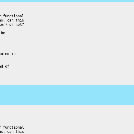
 functional

s. can this

er) or not?

be

uted in

d of

 functional

s. can this
