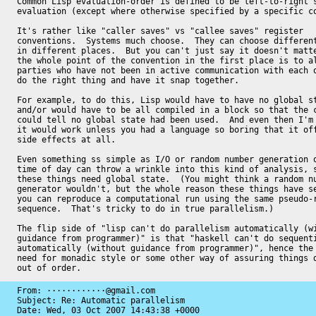
Common Lisp evaluation-order is defined to be left-to-right s
evaluation (except where otherwise specified by a specific co
It's rather like "caller saves" vs "callee saves" register

conventions.  Systems much choose.  They can choose different
in different places.  But you can't just say it doesn't matte
the whole point of the convention in the first place is to al
parties who have not been in active communication with each o
do the right thing and have it snap together.

For example, to do this, Lisp would have to have no global st
and/or would have to be all compiled in a block so that the c
could tell no global state had been used.  And even then I'm 
it would work unless you had a language so boring that it off
side effects at all.

Even something ss simple as I/O or random number generation o
time of day can throw a wrinkle into this kind of analysis, s
these things need global state.  (You might think a random nu
generator wouldn't, but the whole reason these things have se
you can reproduce a computational run using the same pseudo-r
sequence.  That's tricky to do in true parallelism.)

The flip side of "lisp can't do parallelism automatically (wi
guidance from programmer)" is that "haskell can't do sequenti
automatically (without guidance from programmer)", hence the 
need for monadic style or some other way of assuring things d
out of order.
From: ············@gmail.com

Subject: Re: Automatic parallelism

Date: 
Wed, 03 Oct 2007 14:43:38 +0000