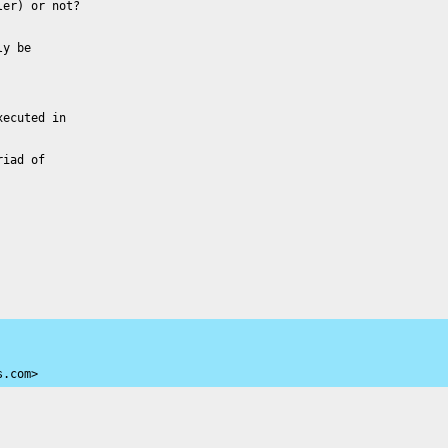
er) or not?

y be

ecuted in

iad of

s.com>