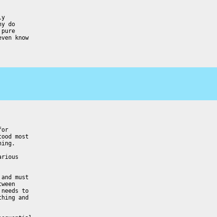
y

y do

pure

ven know

or

ood most

ing.

rious

and must

ween

needs to

hing and
