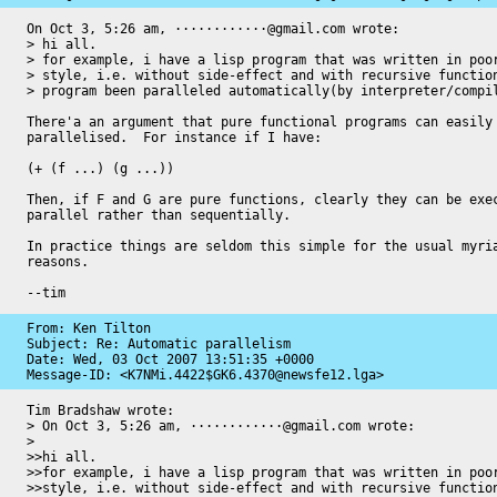
On Oct 3, 5:26 am, ············@gmail.com wrote:

> hi all.

> for example, i have a lisp program that was written in poor
> style, i.e. without side-effect and with recursive function
> program been paralleled automatically(by interpreter/compil
There'a an argument that pure functional programs can easily 
parallelised.  For instance if I have:

(+ (f ...) (g ...))

Then, if F and G are pure functions, clearly they can be exec
parallel rather than sequentially.

In practice things are seldom this simple for the usual myria
reasons.

--tim
From: Ken Tilton

Subject: Re: Automatic parallelism

Date: 
Wed, 03 Oct 2007 13:51:35 +0000
Message-ID: 
<K7NMi.4422$GK6.4370@newsfe12.lga>
Tim Bradshaw wrote:

> On Oct 3, 5:26 am, ············@gmail.com wrote:

> 

>>hi all.

>>for example, i have a lisp program that was written in poor
>>style, i.e. without side-effect and with recursive function