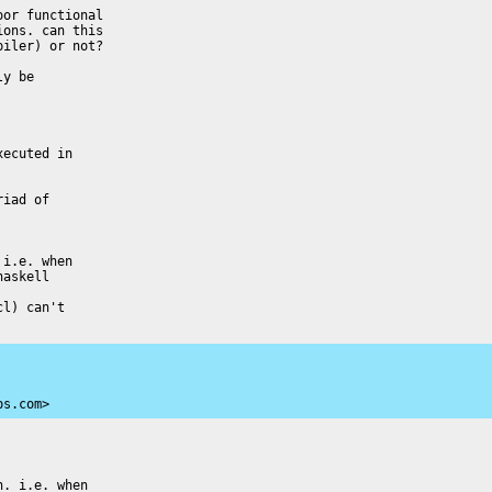
or functional

ons. can this

iler) or not?

y be

ecuted in

iad of

i.e. when

askell

l) can't

ps.com>
. i.e. when
