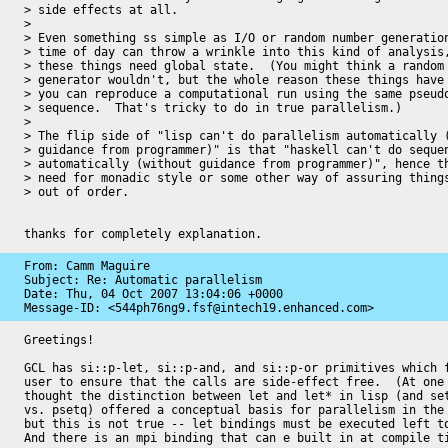
> side effects at all.

>

> Even something ss simple as I/O or random number generation
> time of day can throw a wrinkle into this kind of analysis,
> these things need global state.  (You might think a random 
> generator wouldn't, but the whole reason these things have 
> you can reproduce a computational run using the same pseudo
> sequence.  That's tricky to do in true parallelism.)

>

> The flip side of "lisp can't do parallelism automatically (
> guidance from programmer)" is that "haskell can't do sequen
> automatically (without guidance from programmer)", hence th
> need for monadic style or some other way of assuring things
> out of order.

thanks for completely explanation.
From: Camm Maguire

Subject: Re: Automatic parallelism

Date: 
Thu, 04 Oct 2007 13:04:06 +0000
Message-ID: 
<544ph76ng9.fsf@intech19.enhanced.com>
Greetings!

GCL has si::p-let, si::p-and, and si::p-or primitives which f
user to ensure that the calls are side-effect free.  (At one 
thought the distinction between let and let* in lisp (and set
vs. psetq) offered a conceptual basis for parallelism in the 
but this is not true -- let bindings must be executed left to
And there is an mpi binding that can e built in at compile ti