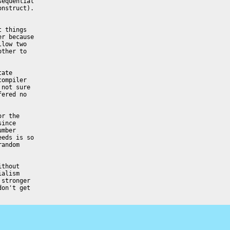
equential

nstruct).

 things

r because

low two

ther to

ate

ompiler

not sure

ered no

r the

ince

mber

eds is so

andom

thout

alism

stronger

on't get
