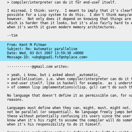
> compiler/interpreter can do it for end-user itself.

I misread, I think: sorry.  I meant to imply that it's clearl
possible for a Lisp system to do this.  I don't think many/an
however.  Not only does it depend on knowing that things are 
which is harder than it looks, but it's also fairly hard to e
when it's worth it given modern memory architectures.

--tim
From: Kent M Pitman

Subject: Re: Automatic parallelism

Date: 
Wed, 03 Oct 2007 13:59:38 +0000
Message-ID: 
<ubqbgpad1.fsf@nhplace.com>
············@gmail.com writes:

> yeah, i know, but i asked about _automatic_

> parallelisation. i.e. when compiler/interpreter can do it f
> end-user itself. like in haskell for example.  as i underst
> of common lisp implementations(clisp, gcl) can't do such th
No language that doesn't define it as permissible can, for va
reasons.

Languages must define when they can, might, must, might not, 
not be parallel (or sequential). No language freely jumps bet
these without potentially confusing its users since the user 
know when it's his right to assume the compiler will do somet
when it's his responsibility to do it himself.
