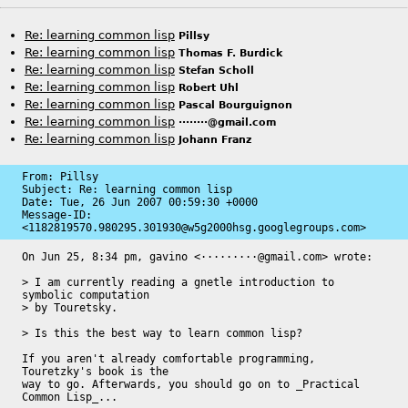
Re: learning common lisp
Pillsy
Re: learning common lisp
Thomas F. Burdick
Re: learning common lisp
Stefan Scholl
Re: learning common lisp
Robert Uhl
Re: learning common lisp
Pascal Bourguignon
Re: learning common lisp
········@gmail.com
Re: learning common lisp
Johann Franz
From: Pillsy

Subject: Re: learning common lisp

Date: 
Tue, 26 Jun 2007 00:59:30 +0000
Message-ID: 
<1182819570.980295.301930@w5g2000hsg.googlegroups.com>
On Jun 25, 8:34 pm, gavino <·········@gmail.com> wrote:

> I am currently reading a gnetle introduction to 
symbolic computation

> by Touretsky.

> Is this the best way to learn common lisp?

If you aren't already comfortable programming, 
Touretzky's book is the

way to go. Afterwards, you should go on to _Practical 
Common Lisp_...
