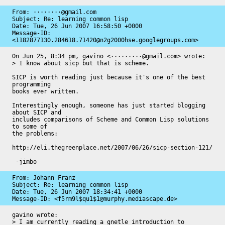
From: ········@gmail.com

Subject: Re: learning common lisp

Date: 
Tue, 26 Jun 2007 16:58:50 +0000
Message-ID: 
<1182877130.284618.71420@n2g2000hse.googlegroups.com>
On Jun 25, 8:34 pm, gavino <·········@gmail.com> wrote:

> I know about sicp but that is scheme.

SICP is worth reading just because it's one of the best 
programming

books ever written.

Interestingly enough, someone has just started blogging 
about SICP and

includes comparisons of Scheme and Common Lisp solutions 
to some of

the problems:

http://eli.thegreenplace.net/2007/06/26/sicp-section-121/

 -jimbo
From: Johann Franz

Subject: Re: learning common lisp

Date: 
Tue, 26 Jun 2007 18:34:41 +0000
Message-ID: 
<f5rm9l$qu1$1@murphy.mediascape.de>
gavino wrote:

> I am currently reading a gnetle introduction to 