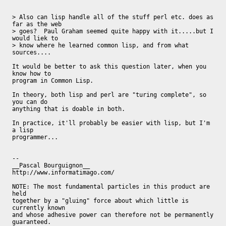
> Also can lisp handle all of the stuff perl etc. does as 
far as the web

> goes?  Paul Graham seemed quite happy with it.....but I 
would liek to

> know where he learned common lisp, and from what 
sources....

It would be better to ask this question later, when you 
know how to

program in Common Lisp.

In theory, both lisp and perl are "turing complete", so 
you can do

anything that is doable in both.

In practice, it'll probably be easier with lisp, but I'm 
a lisp

programmer...

-- 

__Pascal Bourguignon__                     
http://www.informatimago.com/

NOTE: The most fundamental particles in this product are 
held

together by a "gluing" force about which little is 
currently known

and whose adhesive power can therefore not be permanently

guaranteed.