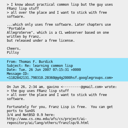
> I know about practical common lisp but the guy uses 
FRanz lisp stuff

> all over the place and I want to stick with free 
software.

...which only uses free software. Later chapters use 
"Portable

AllegroServe", which is a CL webserver based on one 
written by Franz,

but released under a free license.

Cheers,

Pillsy
From: Thomas F. Burdick

Subject: Re: learning common lisp

Date: 
Tue, 26 Jun 2007 07:15:31 +0000
Message-ID: 
<1182842131.798310.28360@g4g2000hsf.googlegroups.com>
On Jun 26, 2:34 am, gavino <·········@gmail.com> wrote:

> the guy uses FRanz lisp stuff

> all over the place and I want to stick with free 
software.

Fortunately for you, Franz Lisp is free.  You can get 
ports to SunOS

3/4 and NetBSD 0.9 here: 
http://www.cs.cmu.edu/afs/cs/project/ai-
repository/ai/lang/others/franzlsp/0.html