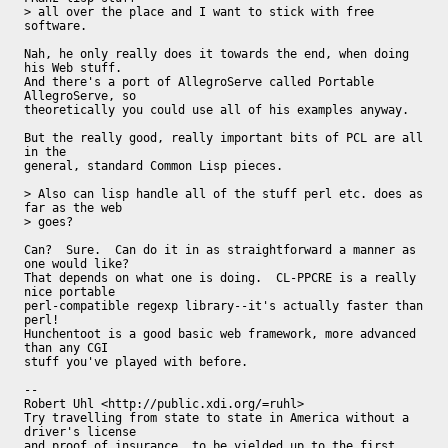
> all over the place and I want to stick with free 
software.

Nah, he only really does it towards the end, when doing 
his Web stuff.

And there's a port of AllegroServe called Portable 
AllegroServe, so

theoretically you could use all of his examples anyway.

But the really good, really important bits of PCL are all 
in the

general, standard Common Lisp pieces.

> Also can lisp handle all of the stuff perl etc. does as 
far as the web

> goes?

Can?  Sure.  Can do it in as straightforward a manner as 
one would like?

That depends on what one is doing.  CL-PPCRE is a really 
nice portable

perl-compatible regexp library--it's actually faster than 
perl!

Hunchentoot is a good basic web framework, more advanced 
than any CGI

stuff you've played with before.

-- 

Robert Uhl <http://public.xdi.org/=ruhl>

Try travelling from state to state in America without a 
driver's license

and proof of insurance, to be yielded up to the first 