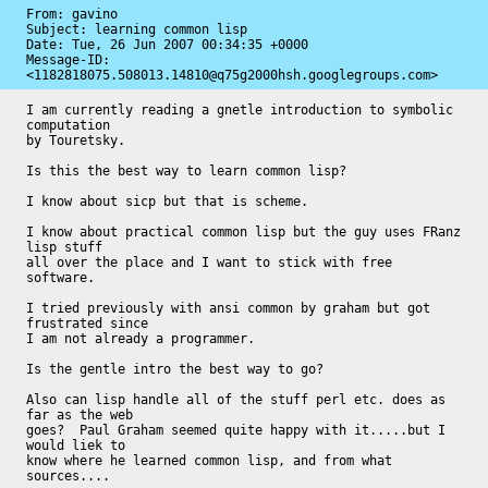
From: gavino

Subject: learning common lisp

Date: 
Tue, 26 Jun 2007 00:34:35 +0000
Message-ID: 
<1182818075.508013.14810@q75g2000hsh.googlegroups.com>
I am currently reading a gnetle introduction to symbolic 
computation

by Touretsky.

Is this the best way to learn common lisp?

I know about sicp but that is scheme.

I know about practical common lisp but the guy uses FRanz 
lisp stuff

all over the place and I want to stick with free 
software.

I tried previously with ansi common by graham but got 
frustrated since

I am not already a programmer.

Is the gentle intro the best way to go?

Also can lisp handle all of the stuff perl etc. does as 
far as the web

goes?  Paul Graham seemed quite happy with it.....but I 
would liek to

know where he learned common lisp, and from what 
sources....