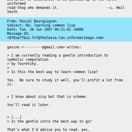
uniformed

road-thug who demands it.                       --L. Neil 
Smith
From: Pascal Bourguignon

Subject: Re: learning common lisp

Date: 
Tue, 26 Jun 2007 06:51:01 +0000
Message-ID: 
<878xa7fbu2.fsf@thalassa.lan.informatimago.com>
gavino <·········@gmail.com> writes:

> I am currently reading a gnetle introduction to 
symbolic computation

> by Touretsky.

>

> Is this the best way to learn common lisp?

Yes.  Be sure to study it well, you'll profit a lot from 
it.

> I know about sicp but that is scheme.

You'll read it later.

> [...]

> Is the gentle intro the best way to go?

That's what I'd advise you to read, yes.
