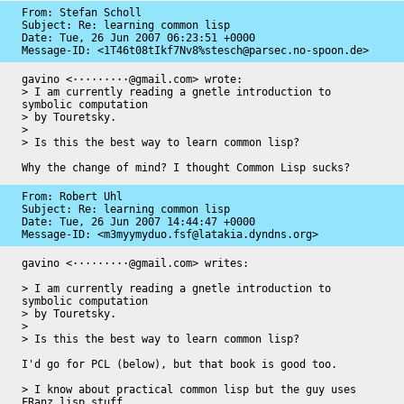
From: Stefan Scholl

Subject: Re: learning common lisp

Date: 
Tue, 26 Jun 2007 06:23:51 +0000
Message-ID: 
<1T46t08tIkf7Nv8%stesch@parsec.no-spoon.de>
gavino <·········@gmail.com> wrote:

> I am currently reading a gnetle introduction to 
symbolic computation

> by Touretsky.

> 

> Is this the best way to learn common lisp?

Why the change of mind? I thought Common Lisp sucks?
From: Robert Uhl

Subject: Re: learning common lisp

Date: 
Tue, 26 Jun 2007 14:44:47 +0000
Message-ID: 
<m3myymyduo.fsf@latakia.dyndns.org>
gavino <·········@gmail.com> writes:

> I am currently reading a gnetle introduction to 
symbolic computation

> by Touretsky.

>

> Is this the best way to learn common lisp?

I'd go for PCL (below), but that book is good too.

> I know about practical common lisp but the guy uses 
FRanz lisp stuff
