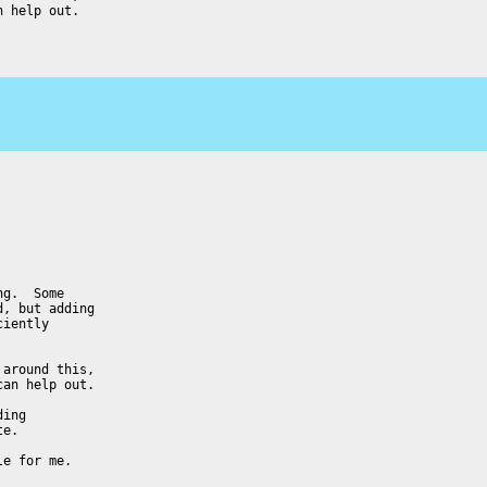
 help out.

g.  Some

, but adding

iently

around this,

an help out.

ing

e.

e for me.
