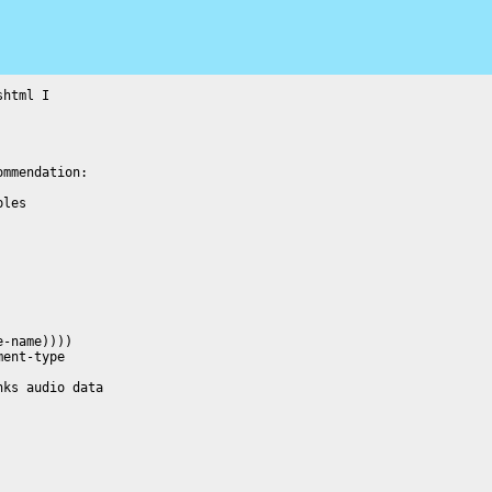
html I
