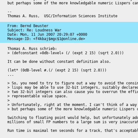
but perhaps some of the more knowledgable numeric Lispers can
-- 

Thomas A. Russ,  USC/Information Sciences Institute
From: Bernd Beuster

Subject: Re: Loudness War

Date: 
Mon, 11 Jun 2007 20:29:07 +0000
Message-ID: 
<f4kbaj$mgc$1@online.de>
Thomas A. Russ schrieb:

> (defconstant +0db-level+ (/ (expt 2 15) (sqrt 2.0)))

It can be done without constant definition also.

(let* (0dB-level #.(/ (expt 2 15) (sqrt 2.0)))

...

> So, you need to try to figure out a way to avoid the consin
> lisps may be able to use 32-bit integers, suitably declared
> two 32-bit integers can also cause you to overrun the effic
> representable value space.

> 

> Unfortunately, right at the moment, I can't think of a way 
> but perhaps some of the more knowledgable numeric Lispers c
Switching to floating point would help, but unfortunately add
millions of small FP numbers to a large sum is very inaccurat
Run time is maximal ten seconds for a track, that's acceptabl