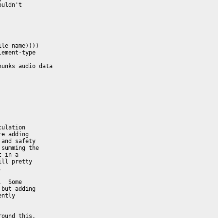
uldn't

le-name))))

ement-type

unks audio data

ulation

e adding

and safety

summing the

 in a

ll pretty



  Some

but adding

ntly

ound this,
