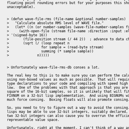
floating point rounding errors but for your purposes this sho
unacceptable).

> (defun wave-file-rms (file-name &optional number-samples)

>   "Calculate absolute RMS level of WAVE file."

>   (let* ((n (or number-samples (wave-file-number-samples fi
>     (with-open-file (stream file-name :direction :input :el
> '(signed-byte 16))

>       (file-position stream (/ 44 2))  ; advance to data ch
>       (sqrt (/ (loop repeat n

> 		 for sample = (read-byte stream)

> 		 summing (* sample sample))

> 	       n)))))

> Unfortunately wave-file-rms-db conses a lot.

The real key to this is to make sure you can perform the calc
using non-boxed values as much as possible.  That will requir
type declarations to your code and compiling with speed high 
low.  One of the problems with that approach is that you are 
square of the 16-bit samples, so it is unlikely that will fit
FIXNUM on a 32-bit lisp implementation.  And using BIGNUMs wi
much force consing.  Boxing floats will also promote consing.
So, you need to try to figure out a way to avoid the consing.
lisps may be able to use 32-bit integers, suitably declared, 
two 32-bit integers can also cause you to overrun the efficie
representable value space.

Unfortunately, right at the moment, I can't think of a way ar