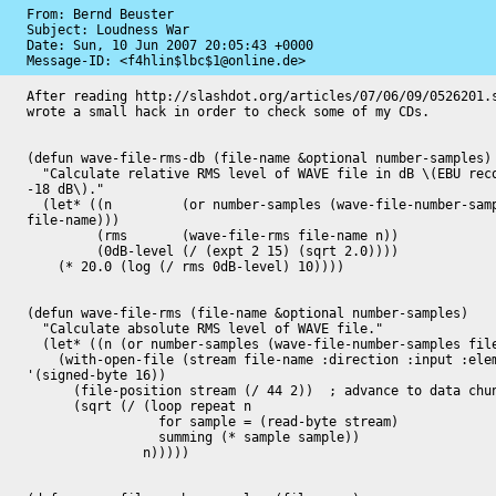
From: Bernd Beuster

Subject: Loudness War

Date: 
Sun, 10 Jun 2007 20:05:43 +0000
Message-ID: 
<f4hlin$lbc$1@online.de>
After reading http://slashdot.org/articles/07/06/09/0526201.s
wrote a small hack in order to check some of my CDs.

(defun wave-file-rms-db (file-name &optional number-samples)

  "Calculate relative RMS level of WAVE file in dB \(EBU recommendation:

-18 dB\)."

  (let* ((n         (or number-samples (wave-file-number-samples

file-name)))

	 (rms       (wave-file-rms file-name n))

	 (0dB-level (/ (expt 2 15) (sqrt 2.0))))

    (* 20.0 (log (/ rms 0dB-level) 10))))

(defun wave-file-rms (file-name &optional number-samples)

  "Calculate absolute RMS level of WAVE file."

  (let* ((n (or number-samples (wave-file-number-samples file-name))))

    (with-open-file (stream file-name :direction :input :element-type

'(signed-byte 16))

      (file-position stream (/ 44 2))  ; advance to data chunks audio data

      (sqrt (/ (loop repeat n

		 for sample = (read-byte stream)

		 summing (* sample sample))

	       n)))))
