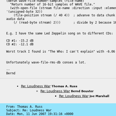
(defun wave-file-number-samples (file-name)

  "Return number of 16-bit samples of WAVE file."

  (with-open-file (stream file-name :direction :input :element-type

'(unsigned-byte 32))

    (file-position stream (/ 40 4))  ; advanve to data chunk length of

audio data

    (/ (read-byte stream) 2)))       ; divide by 2 because 16-bit

E.g. I have the same Led Zeppelin song on to different CDs:

CD #1: -15.2 dB

CD #2: -12.1 dB

Worst track I found is "The Who: I can't explain" with -6.06 
Unfortunately wave-file-rms-db conses a lot.

-- 

Bernd
Re: Loudness War
Thomas A. Russ
Re: Loudness War
Bernd Beuster
Re: Loudness War
Joe Marshall
From: Thomas A. Russ

Subject: Re: Loudness War

Date: 
Mon, 11 Jun 2007 19:31:16 +0000