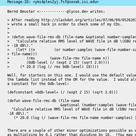
Message-ID: 
<ymi4ples2yj.fsf@sevak.isi.edu>
Bernd Beuster <·············@lycos.de> writes:

> After reading http://slashdot.org/articles/07/06/09/0526201
> wrote a small hack in order to check some of my CDs.

> 

> 

> (defun wave-file-rms-db (file-name &optional number-samples
>   "Calculate relative RMS level of WAVE file in dB \(EBU re
> -18 dB\)."

>   (let* ((n         (or number-samples (wave-file-number-sa
> file-name)))

> 	 (rms       (wave-file-rms file-name n))

> 	 (0dB-level (/ (expt 2 15) (sqrt 2.0))))

>     (* 20.0 (log (/ rms 0dB-level) 10))))

Well, for starters on this one, I would use the default value
the lambda list instead of the OR for the value.  I would als
a constant for the 0db-level:

(defconstant +0db-level+ (/ (expt 2 15) (sqrt 2.0)))

(defun wave-file-rms-db (file-name 

                         &optional (number-samples (wave-file-number-samples file-name)))

  "Calculate relative RMS level of WAVE file in dB \(EBU recommendation:

-18 dB\)."

   (* 20.0 (log (/ (wave-file-rms file-name number-samples) 10))))

There are a couple of other minor optimizations possible as w
as multiplying by 0.1 rather than dividing by 10.  (You may g