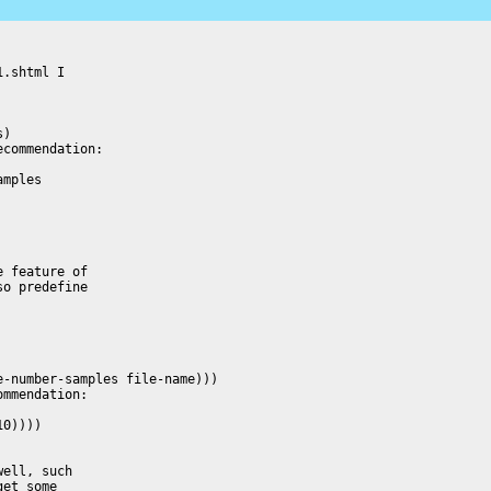
.shtml I

)

commendation:

mples

 feature of

o predefine

ell, such

et some
