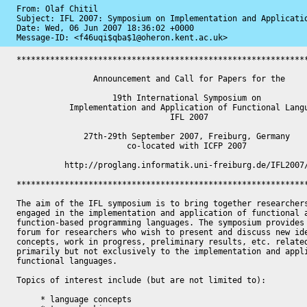
From: Olaf Chitil

Subject: IFL 2007: Symposium on Implementation and Applicatio
Date: 
Wed, 06 Jun 2007 18:36:02 +0000
Message-ID: 
<f46uqi$qba$1@oheron.kent.ac.uk>
*************************************************************
                Announcement and Call for Papers for the

                    19th International Symposium on

           Implementation and Application of Functional Languages

                                IFL 2007

              27th-29th September 2007, Freiburg, Germany

                       co-located with ICFP 2007

          http://proglang.informatik.uni-freiburg.de/IFL2007/

*************************************************************
The aim of the IFL symposium is to bring together researchers
engaged in the implementation and application of functional a
function-based programming languages. The symposium provides 
forum for researchers who wish to present and discuss new ide
concepts, work in progress, preliminary results, etc. related
primarily but not exclusively to the implementation and appli
functional languages.

Topics of interest include (but are not limited to):

     * language concepts
