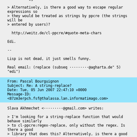
> Alternatively, is there a good way to escape regular 
expressions so

> they would be treated as strings by ppcre (the strings 
will be

> entered by users)?

  http://weitz.de/cl-ppcre/#quote-meta-chars

Edi.

-- 

Lisp is not dead, it just smells funny.

Real email: (replace (subseq ·········@agharta.de" 5) 
"edi")
From: Pascal Bourguignon

Subject: Re: A string-replace?

Date: 
Tue, 05 Jun 2007 22:47:10 +0000
Message-ID: 
<87zm3erpch.fsf@thalassa.lan.informatimago.com>
Slava Akhmechet <·········@gmail.com> writes:

> I'm looking for a string-replace function that would 
behave similarly

> to cl-ppcre:regex-replace, only without the regex. Is 
there a good

> library that does this? Alternatively, is there a good 