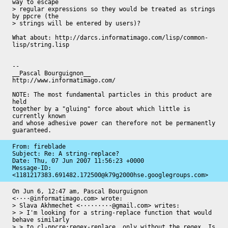
way to escape

> regular expressions so they would be treated as strings 
by ppcre (the

> strings will be entered by users)?

What about: http://darcs.informatimago.com/lisp/common-
lisp/string.lisp

-- 

__Pascal Bourguignon__                     
http://www.informatimago.com/

NOTE: The most fundamental particles in this product are 
held

together by a "gluing" force about which little is 
currently known

and whose adhesive power can therefore not be permanently

guaranteed.
From: fireblade

Subject: Re: A string-replace?

Date: 
Thu, 07 Jun 2007 11:56:23 +0000
Message-ID: 
<1181217383.691482.172500@k79g2000hse.googlegroups.com>
On Jun 6, 12:47 am, Pascal Bourguignon 
<····@informatimago.com> wrote:

> Slava Akhmechet <·········@gmail.com> writes:

> > I'm looking for a string-replace function that would 
behave similarly

> > to cl-ppcre:regex-replace, only without the regex. Is 