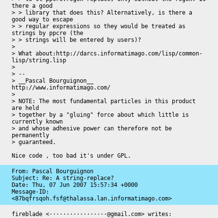
there a good

> > library that does this? Alternatively, is there a 
good way to escape

> > regular expressions so they would be treated as 
strings by ppcre (the

> > strings will be entered by users)?

>

> What about:http://darcs.informatimago.com/lisp/common-
lisp/string.lisp

>

> --

> __Pascal Bourguignon__                    
http://www.informatimago.com/

>

> NOTE: The most fundamental particles in this product 
are held

> together by a "gluing" force about which little is 
currently known

> and whose adhesive power can therefore not be 
permanently

> guaranteed.

Nice code , too bad it's under GPL.
From: Pascal Bourguignon

Subject: Re: A string-replace?

Date: 
Thu, 07 Jun 2007 15:57:34 +0000
Message-ID: 
<87bqfrsqoh.fsf@thalassa.lan.informatimago.com>
fireblade <·················@gmail.com> writes:
