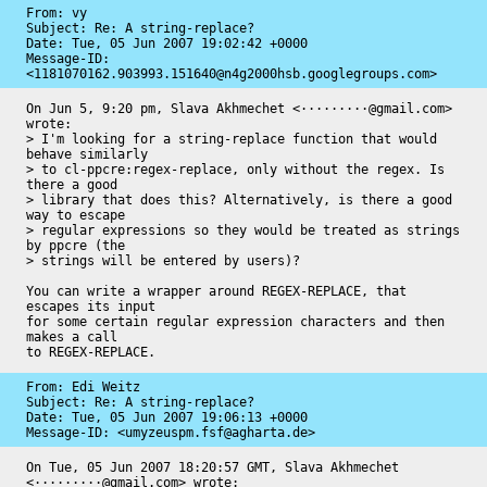
From: vy

Subject: Re: A string-replace?

Date: 
Tue, 05 Jun 2007 19:02:42 +0000
Message-ID: 
<1181070162.903993.151640@n4g2000hsb.googlegroups.com>
On Jun 5, 9:20 pm, Slava Akhmechet <·········@gmail.com> 
wrote:

> I'm looking for a string-replace function that would 
behave similarly

> to cl-ppcre:regex-replace, only without the regex. Is 
there a good

> library that does this? Alternatively, is there a good 
way to escape

> regular expressions so they would be treated as strings 
by ppcre (the

> strings will be entered by users)?

You can write a wrapper around REGEX-REPLACE, that 
escapes its input

for some certain regular expression characters and then 
makes a call

to REGEX-REPLACE.
From: Edi Weitz

Subject: Re: A string-replace?

Date: 
Tue, 05 Jun 2007 19:06:13 +0000
Message-ID: 
<umyzeuspm.fsf@agharta.de>
On Tue, 05 Jun 2007 18:20:57 GMT, Slava Akhmechet 
<·········@gmail.com> wrote:
