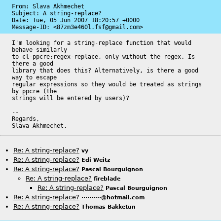
From: Slava Akhmechet

Subject: A string-replace?

Date: 
Tue, 05 Jun 2007 18:20:57 +0000
Message-ID: 
<87zm3e460l.fsf@gmail.com>
I'm looking for a string-replace function that would 
behave similarly

to cl-ppcre:regex-replace, only without the regex. Is 
there a good

library that does this? Alternatively, is there a good 
way to escape

regular expressions so they would be treated as strings 
by ppcre (the

strings will be entered by users)?

-- 

Regards,

Slava Akhmechet.
Re: A string-replace?
vy
Re: A string-replace?
Edi Weitz
Re: A string-replace?
Pascal Bourguignon
Re: A string-replace?
fireblade
Re: A string-replace?
Pascal Bourguignon
Re: A string-replace?
··········@hotmail.com
Re: A string-replace?
Thomas Bakketun