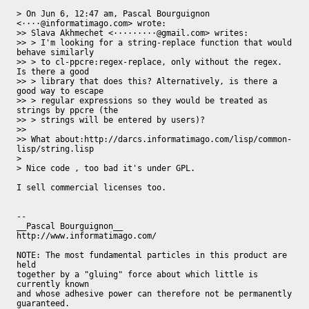
> On Jun 6, 12:47 am, Pascal Bourguignon 
<····@informatimago.com> wrote:

>> Slava Akhmechet <·········@gmail.com> writes:

>> > I'm looking for a string-replace function that would 
behave similarly

>> > to cl-ppcre:regex-replace, only without the regex. 
Is there a good

>> > library that does this? Alternatively, is there a 
good way to escape

>> > regular expressions so they would be treated as 
strings by ppcre (the

>> > strings will be entered by users)?

>>

>> What about:http://darcs.informatimago.com/lisp/common-
lisp/string.lisp

>

> Nice code , too bad it's under GPL.

I sell commercial licenses too.

-- 

__Pascal Bourguignon__                     
http://www.informatimago.com/

NOTE: The most fundamental particles in this product are 
held

together by a "gluing" force about which little is 
currently known

and whose adhesive power can therefore not be permanently

guaranteed.