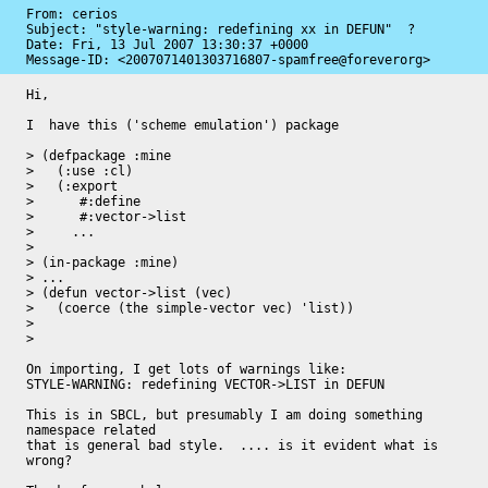
From: cerios

Subject: "style-warning: redefining xx in DEFUN"  ?

Date: 
Fri, 13 Jul 2007 13:30:37 +0000
Message-ID: 
<2007071401303716807-spamfree@foreverorg>
Hi,

I  have this ('scheme emulation') package

> (defpackage :mine

>   (:use :cl)

>   (:export

>      #:define

>      #:vector->list

>     ...

> 

> (in-package :mine)

> ...

> (defun vector->list (vec)

>   (coerce (the simple-vector vec) 'list))

> 

> 

On importing, I get lots of warnings like:

STYLE-WARNING: redefining VECTOR->LIST in DEFUN

This is in SBCL, but presumably I am doing something 
namespace related

that is general bad style.  .... is it evident what is 
wrong?
