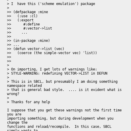
> I  have this ('scheme emulation') package

>

>> (defpackage :mine

>>   (:use :cl)

>>   (:export

>>      #:define

>>      #:vector->list

>>     ...

>>

>> (in-package :mine)

>> ...

>> (defun vector->list (vec)

>>   (coerce (the simple-vector vec) 'list))

>>

>>

>

> On importing, I get lots of warnings like:

> STYLE-WARNING: redefining VECTOR->LIST in DEFUN

>

> This is in SBCL, but presumably I am doing something 
namespace related

> that is general bad style.  .... is it evident what is 
wrong?

>

> Thanks for any help

I suppose that you get these warnings not the first time 
you are

importing something, but during development when you 
change the

functions and reload/recompile.  In this case, SBCL 
simply wants to
