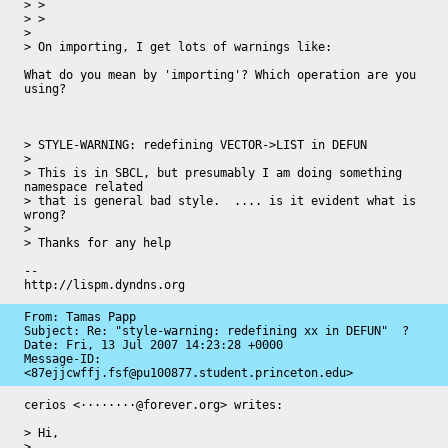
> > 

> > 

> 

> On importing, I get lots of warnings like:

What do you mean by 'importing'? Which operation are you 
using?

> STYLE-WARNING: redefining VECTOR->LIST in DEFUN

> 

> This is in SBCL, but presumably I am doing something 
namespace related

> that is general bad style.  .... is it evident what is 
wrong?

> 

> Thanks for any help

-- 

http://lispm.dyndns.org
From: Tamas Papp

Subject: Re: "style-warning: redefining xx in DEFUN"  ?

Date: 
Fri, 13 Jul 2007 14:23:28 +0000
Message-ID: 
<87ejjcwffj.fsf@pu100877.student.princeton.edu>
cerios <········@forever.org> writes:

> Hi,

>
