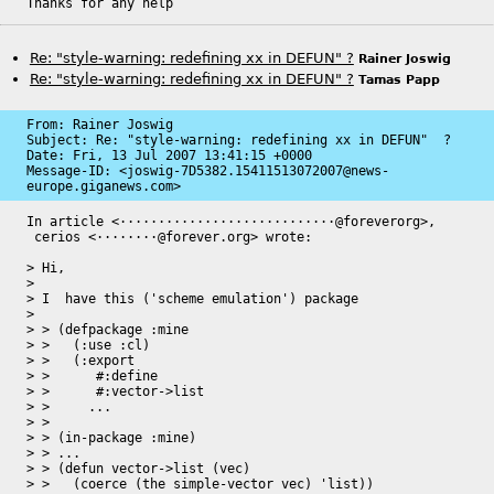
Thanks for any help
Re: "style-warning: redefining xx in DEFUN" ?
Rainer Joswig
Re: "style-warning: redefining xx in DEFUN" ?
Tamas Papp
From: Rainer Joswig

Subject: Re: "style-warning: redefining xx in DEFUN"  ?

Date: 
Fri, 13 Jul 2007 13:41:15 +0000
Message-ID: 
<joswig-7D5382.15411513072007@news-
europe.giganews.com>
In article <····························@foreverorg>,

 cerios <········@forever.org> wrote:

> Hi,

> 

> I  have this ('scheme emulation') package

> 

> > (defpackage :mine

> >   (:use :cl)

> >   (:export

> >      #:define

> >      #:vector->list

> >     ...

> > 

> > (in-package :mine)

> > ...

> > (defun vector->list (vec)

> >   (coerce (the simple-vector vec) 'list))
