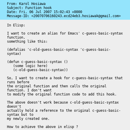
From: Karol Hosiawa

Subject: Function hook

Date: 
Fri, 06 Jul 2007 15:02:43 +0000
Message-ID: 
<20070706160243.ecd24eb3.hosiawak@gmail.com>
In Elisp:

I want to create an alias for Emacs' c-guess-basic-syntax 
function,

something like this:

(defalias 'c-old-guess-basic-syntax 'c-guess-basic-
syntax)

(defun c-guess-basic-syntax ()

   (some logic here)

   (c-old-guess-basic-syntax))

So, I want to create a hook for c-guess-basic-syntax that 
runs before

the original function and then calls the original 
function. I don't want

to modify the original function code to add this hook.

The above doesn't work because c-old-guess-basic-syntax 
doesn't

actually hold a reference to the original c-guess-basic-
syntax but to

my newly created one.

How to achieve the above in elisp ?
