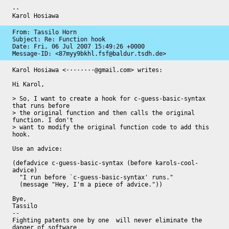
-- 

Karol Hosiawa
From: Tassilo Horn

Subject: Re: Function hook

Date: 
Fri, 06 Jul 2007 15:49:26 +0000
Message-ID: 
<87myy9bkhl.fsf@baldur.tsdh.de>
Karol Hosiawa <········@gmail.com> writes:

Hi Karol,

> So, I want to create a hook for c-guess-basic-syntax 
that runs before

> the original function and then calls the original 
function. I don't

> want to modify the original function code to add this 
hook.

Use an advice:

(defadvice c-guess-basic-syntax (before karols-cool-
advice)

  "I run before `c-guess-basic-syntax' runs."

  (message "Hey, I'm a piece of advice."))

Bye,

Tassilo

-- 

Fighting patents one by one  will never eliminate the 
danger of software
