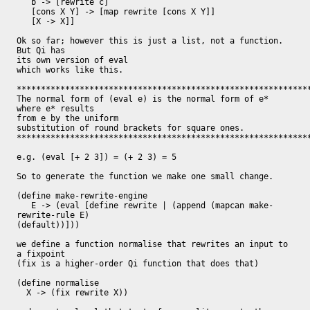
   b -> [rewrite c]

   [cons X Y] -> [map rewrite [cons X Y]]

   [X -> X]]

Ok so far; however this is just a list, not a function.  
But Qi has

its own version of eval

which works like this.

*************************************************************
The normal form of (eval e) is the normal form of e* 
where e* results

from e by the uniform

substitution of round brackets for square ones.

*************************************************************
e.g. (eval [+ 2 3]) = (+ 2 3) = 5

So to generate the function we make one small change.

(define make-rewrite-engine

   E -> (eval [define rewrite | (append (mapcan make-
rewrite-rule E)

(default))]))

we define a function normalise that rewrites an input to 
a fixpoint

(fix is a higher-order Qi function that does that)

(define normalise

  X -> (fix rewrite X))
