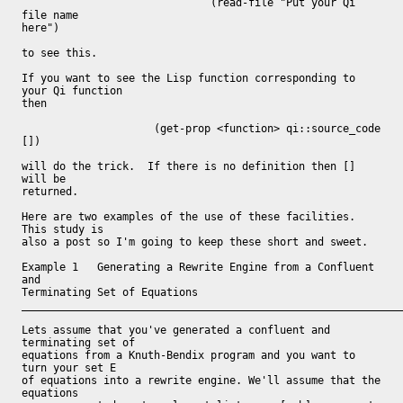
                              (read-file "Put your Qi 
file name

here")

to see this.

If you want to see the Lisp function corresponding to 
your Qi function

then

	             (get-prop <function> qi::source_code 
[])

will do the trick.  If there is no definition then [] 
will be

returned.

Here are two examples of the use of these facilities.  
This study is

also a post so I'm going to keep these short and sweet.

Example 1   Generating a Rewrite Engine from a Confluent 
and

Terminating Set of Equations

_____________________________________________________________
Lets assume that you've generated a confluent and 
terminating set of

equations from a Knuth-Bendix program and you want to 
turn your set E

of equations into a rewrite engine. We'll assume that the 
equations
