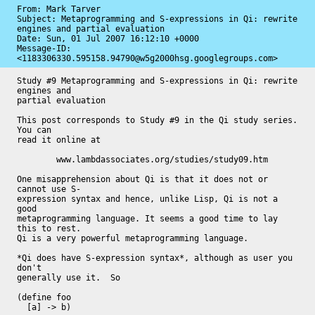
From: Mark Tarver

Subject: Metaprogramming and S-expressions in Qi: rewrite 
engines and partial evaluation

Date: 
Sun, 01 Jul 2007 16:12:10 +0000
Message-ID: 
<1183306330.595158.94790@w5g2000hsg.googlegroups.com>
Study #9 Metaprogramming and S-expressions in Qi: rewrite 
engines and

partial evaluation

This post corresponds to Study #9 in the Qi study series.  
You can

read it online at

	www.lambdassociates.org/studies/study09.htm

One misapprehension about Qi is that it does not or 
cannot use S-

expression syntax and hence, unlike Lisp, Qi is not a 
good

metaprogramming language. It seems a good time to lay 
this to rest.

Qi is a very powerful metaprogramming language.

*Qi does have S-expression syntax*, although as user you 
don't

generally use it.  So

(define foo

  [a] -> b)
