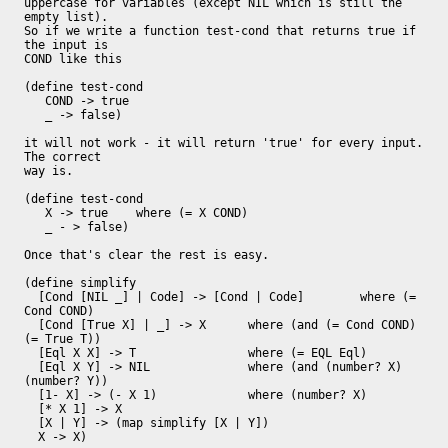
uppercase for variables (except NIL which is still the 
empty list).

So if we write a function test-cond that returns true if 
the input is

COND like this

(define test-cond

   COND -> true

   _ -> false)

it will not work - it will return 'true' for every input.  
The correct

way is.

(define test-cond

   X -> true 	where (= X COND)

   _ - > false)

Once that's clear the rest is easy.

(define simplify

  [Cond [NIL _] | Code] -> [Cond | Code] 	where (= 
Cond COND)

  [Cond [True X] | _] -> X 	where (and (= Cond COND) 
(= True T))

  [Eql X X] -> T		where (= EQL Eql)

  [Eql X Y] -> NIL		where (and (number? X) 
(number? Y))

  [1- X] -> (- X 1)		where (number? X)

  [* X 1] -> X

  [X | Y] -> (map simplify [X | Y])

  X -> X)
