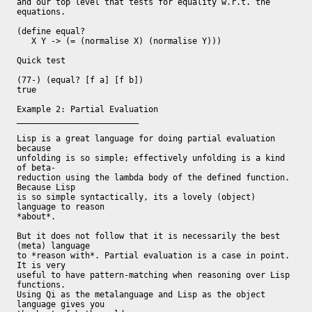
and our top level that tests for equality w.r.t. the 
equations.

(define equal?

   X Y -> (= (normalise X) (normalise Y)))

Quick test

(77-) (equal? [f a] [f b])

true

Example 2: Partial Evaluation

_________________________

Lisp is a great language for doing partial evaluation 
because

unfolding is so simple; effectively unfolding is a kind 
of beta-

reduction using the lambda body of the defined function.  
Because Lisp

is so simple syntactically, its a lovely (object) 
language to reason

*about*.

But it does not follow that it is necessarily the best 
(meta) language

to *reason with*. Partial evaluation is a case in point.  
It is very

useful to have pattern-matching when reasoning over Lisp 
functions.

Using Qi as the metalanguage and Lisp as the object 
language gives you
