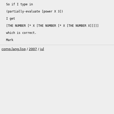
So if I type in

(partially-evaluate [power X 3])

I get

[THE NUMBER [* X [THE NUMBER [* X [THE NUMBER X]]]]]

which is correct.

Mark
comp.lang.lisp
/
2007
/
jul