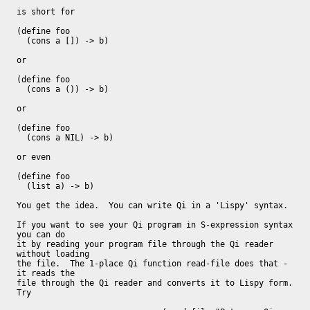
is short for

(define foo

  (cons a []) -> b)

or

(define foo

  (cons a ()) -> b)

or

(define foo

  (cons a NIL) -> b)

or even

(define foo

  (list a) -> b)

You get the idea.  You can write Qi in a 'Lispy' syntax.

If you want to see your Qi program in S-expression syntax 
you can do

it by reading your program file through the Qi reader 
without loading

the file.  The 1-place Qi function read-file does that - 
it reads the

file through the Qi reader and converts it to Lispy form.  
Try
