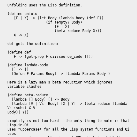
Unfolding uses the Lisp definition.

(define unfold

   [F | X] -> (let Body (lambda-body (def F))

                  (if (empty? Body)

                      [F | X]

                      (beta-reduce Body X)))

   X -> X)

def gets the definition;

(define def

   F -> (get-prop F qi::source_code []))

(define lambda-body

  [] -> []

  [Defun F Params Body] -> [lambda Params Body])

Here is a lazy man's beta reduction which ignores 
variable clashes

(define beta-reduce

  [lambda [] Body] [] -> Body

  [lambda [V | Vs] Body] [X | Y] -> (beta-reduce [lambda 
Vs (subst X V

Body)] Y))

simplify is not too hard - the only thing to note is that 
Lisp-in-Qi

uses *uppercase* for all the Lisp system functions and Qi 
uses
