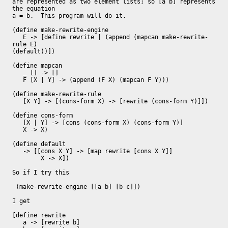
are represented as two element lists; so [a b] represents 
the equation

a = b.  This program will do it.

(define make-rewrite-engine

   E -> [define rewrite | (append (mapcan make-rewrite-
rule E)

(default))])

(define mapcan

   _ [] -> []

   F [X | Y] -> (append (F X) (mapcan F Y)))

(define make-rewrite-rule

   [X Y] -> [(cons-form X) -> [rewrite (cons-form Y)]])

(define cons-form

   [X | Y] -> [cons (cons-form X) (cons-form Y)]

   X -> X)

(define default

   -> [[cons X Y] -> [map rewrite [cons X Y]]

        X -> X])

So if I try this

 (make-rewrite-engine [[a b] [b c]])

I get

[define rewrite

   a -> [rewrite b]
