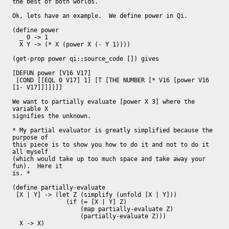
the best of both worlds.

Ok, lets have an example.  We define power in Qi.

(define power

  _ 0 -> 1

  X Y -> (* X (power X (- Y 1))))

(get-prop power qi::source_code []) gives

[DEFUN power [V16 V17]

 [COND [[EQL 0 V17] 1] [T [THE NUMBER [* V16 [power V16 
[1- V17]]]]]]]

We want to partially evaluate [power X 3] where the 
variable X

signifies the unknown.

* My partial evaluator is greatly simplified because the 
purpose of

this piece is to show you how to do it and not to do it 
all myself

(which would take up too much space and take away your 
fun).  Here it

is. *

(define partially-evaluate

 [X | Y] -> (let Z (simplify (unfold [X | Y]))

               (if (= [X | Y] Z)

                   (map partially-evaluate Z)

                   (partially-evaluate Z)))

  X -> X)
