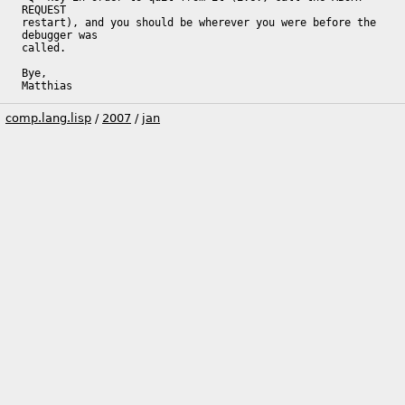
REQUEST

restart), and you should be wherever you were before the 
debugger was

called.

Bye,

Matthias
comp.lang.lisp
/
2007
/
jan