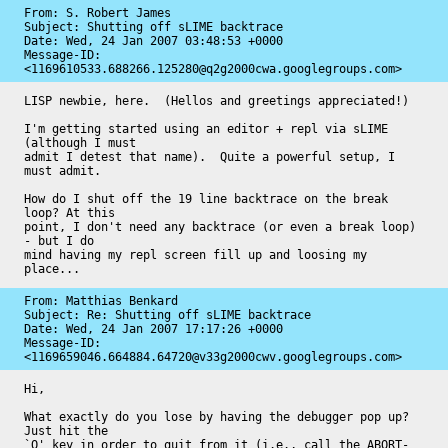
From: S. Robert James

Subject: Shutting off sLIME backtrace

Date: 
Wed, 24 Jan 2007 03:48:53 +0000
Message-ID: 
<1169610533.688266.125280@q2g2000cwa.googlegroups.com>
LISP newbie, here.  (Hellos and greetings appreciated!)

I'm getting started using an editor + repl via sLIME 
(although I must

admit I detest that name).  Quite a powerful setup, I 
must admit.

How do I shut off the 19 line backtrace on the break 
loop? At this

point, I don't need any backtrace (or even a break loop) 
- but I do

mind having my repl screen fill up and loosing my 
place...
From: Matthias Benkard

Subject: Re: Shutting off sLIME backtrace

Date: 
Wed, 24 Jan 2007 17:17:26 +0000
Message-ID: 
<1169659046.664884.64720@v33g2000cwv.googlegroups.com>
Hi,

What exactly do you lose by having the debugger pop up? 
Just hit the

`Q' key in order to quit from it (i.e., call the ABORT-