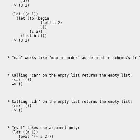
      ,a))

  => (3 2)

  (let ((a 1))

    (let ((b (begin

               (set! a 2)

               3))

          (c a))

      (list b c)))

  => (3 2)

* "map" works like "map-in-order" as defined in scheme/srfi-1
* Calling "car" on the empty list returns the empty list:

  (car '())

  => ()

* Calling "cdr" on the empty list returns the empty list:

  (cdr '())

  => ()

* "eval" takes one argument only:

  (let ((a 1))

     (eval '(+ a 2)))
