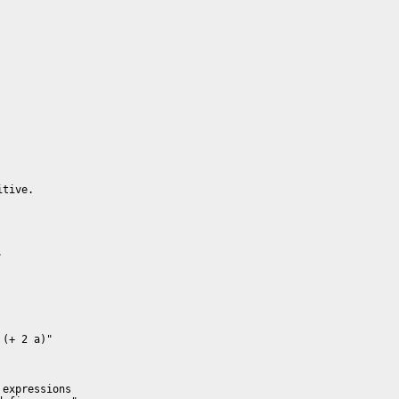
tive.



expressions 
