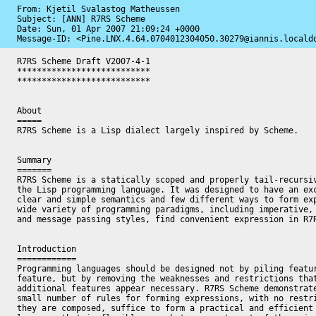
From: Kjetil Svalastog Matheussen

Subject: [ANN] R7RS Scheme

Date: 
Sun, 01 Apr 2007 21:09:24 +0000
Message-ID: 
<Pine.LNX.4.64.0704012304050.30279@iannis.locald
R7RS Scheme Draft V2007-4-1

***************************

***************************

About

=====

R7RS Scheme is a Lisp dialect largely inspired by Scheme.

Summary 

=======

R7RS Scheme is a statically scoped and properly tail-recursiv
the Lisp programming language. It was designed to have an exc
clear and simple semantics and few different ways to form exp
wide variety of programming paradigms, including imperative, 
and message passing styles, find convenient expression in R7R
Introduction

============

Programming languages should be designed not by piling featur
feature, but by removing the weaknesses and restrictions that
additional features appear necessary. R7RS Scheme demonstrate
small number of rules for forming expressions, with no restri
they are composed, suffice to form a practical and efficient 