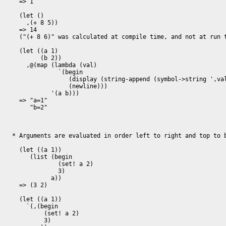
  => 1

  (let ()

    ,(+ 8 5))

  => 14

  ("(+ 8 6)" was calculated at compile time, and not at run time)

  (let ((a 1)

        (b 2))

    ,@(map (lambda (val)

             `(begin

                (display (string-append (symbol->string ',val) "=" (number->string ,val)))

                (newline)))

           '(a b)))

  => "a=1"

     "b=2"

* Arguments are evaluated in order left to right and top to b
  (let ((a 1))

     (list (begin

             (set! a 2)

	     3)

	   a))

  => (3 2)

  (let ((a 1))

    `(,(begin

         (set! a 2)

         3)
