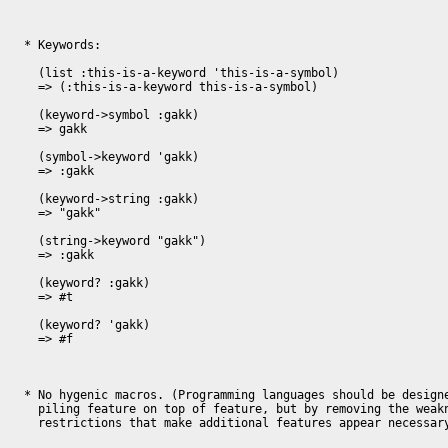
* Keywords:

  (list :this-is-a-keyword 'this-is-a-symbol)

  => (:this-is-a-keyword this-is-a-symbol)

  (keyword->symbol :gakk)

  => gakk

  (symbol->keyword 'gakk)

  => :gakk

  (keyword->string :gakk)

  => "gakk"

  (string->keyword "gakk")

  => :gakk

  (keyword? :gakk)

  => #t

  (keyword? 'gakk)

  => #f

* No hygenic macros. (Programming languages should be designe
  piling feature on top of feature, but by removing the weaknesses and 

  restrictions that make additional features appear necessary). 
