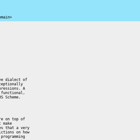
omain>
e dialect of 

eptionally 

ressions. A 

functional, 

S Scheme.

e on top of 

 make 

s that a very 

ctions on how 

programming 
