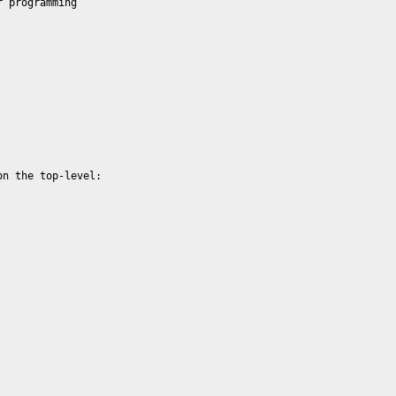
 programming 

n the top-level:
