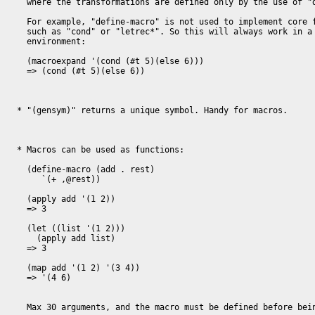
  where the transformations are defined only by the use of "define-macro".

  For example, "define-macro" is not used to implement core functionality 

  such as "cond" or "letrec*". So this will always work in a clean 

  environment:

  (macroexpand '(cond (#t 5)(else 6)))

  => (cond (#t 5)(else 6))

* "(gensym)" returns a unique symbol. Handy for macros.

* Macros can be used as functions:

  (define-macro (add . rest)

     `(+ ,@rest))

  (apply add '(1 2))

  => 3

  (let ((list '(1 2)))

    (apply add list)

  => 3

  (map add '(1 2) '(3 4))

  => '(4 6)

  Max 30 arguments, and the macro must be defined before being referenced.
