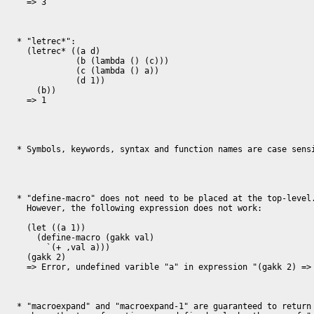
  => 3

* "letrec*":

  (letrec* ((a d)

            (b (lambda () (c)))

            (c (lambda () a))

            (d 1))

    (b))

  => 1

* Symbols, keywords, syntax and function names are case sensi
* "define-macro" does not need to be placed at the top-level.
  However, the following expression does not work:

  (let ((a 1))

    (define-macro (gakk val)

      `(+ ,val a)))

  (gakk 2)

  => Error, undefined varible "a" in expression "(gakk 2) => (+ 2 a)"

* "macroexpand" and "macroexpand-1" are guaranteed to return 