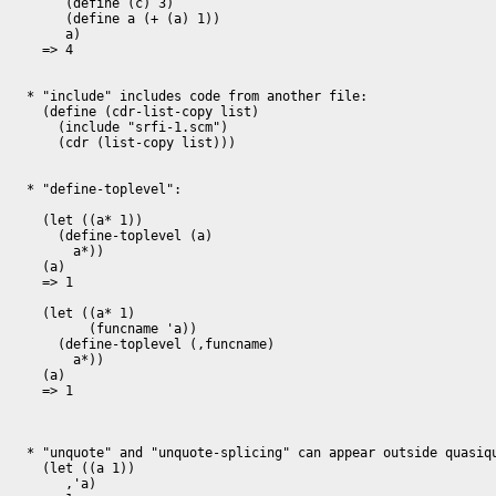
     (define (c) 3)

     (define a (+ (a) 1))

     a)

  => 4

* "include" includes code from another file:

  (define (cdr-list-copy list)

    (include "srfi-1.scm")

    (cdr (list-copy list)))

* "define-toplevel":

  (let ((a* 1))

    (define-toplevel (a)

      a*))

  (a)

  => 1

  (let ((a* 1)

	(funcname 'a))

    (define-toplevel (,funcname)

      a*))

  (a)

  => 1

* "unquote" and "unquote-splicing" can appear outside quasiqu
  (let ((a 1))

     ,'a)
