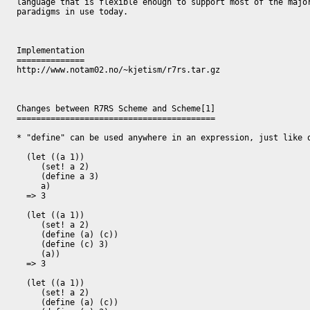
language that is flexible enough to support most of the major
paradigms in use today.

Implementation

==============

http://www.notam02.no/~kjetism/r7rs.tar.gz

Changes between R7RS Scheme and Scheme[1]

=========================================

* "define" can be used anywhere in an expression, just like o
  (let ((a 1))

     (set! a 2)

     (define a 3)

     a)

  => 3

  (let ((a 1))

     (set! a 2)

     (define (a) (c))

     (define (c) 3)

     (a))

  => 3

  (let ((a 1))

     (set! a 2)

     (define (a) (c))
