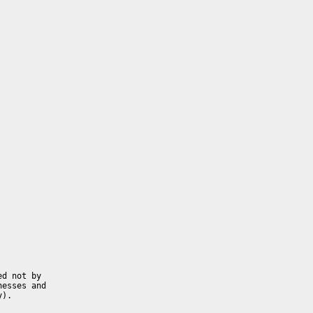
d not by 
