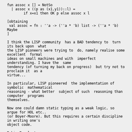
fun assoc x [] = NotSo

  | assoc x ((p as (x1,y1))::l) =

        if x=x1 then OK p else assoc x l

[obtaining

 val assoc = fn : ''a -> (''a * 'b) list -> (''a * 'b) 
Maybe

]

I think the LISP community  has a BAD tendency to  turn 
its back upon  what

the LISP pioneers were trying to  do, namely realise some 
excellent  formal

ideas on small machines and with  imperfect 
understanding. I have the  same

tendency (of turning my back on progress)  but try not to 
proclaim it  as a

virtue...

In particular, LISP pioneered  the implementation of 
symbolic  mathematical

reasoning - what better  subject of such  reasoning than 
computer  programs

themselves.

Now one could damn static typing as a weak logic, so 
argue for HOL etc..

(or Boyer-Moore). But this requires a certain discipline 
in writing one's

object code.
