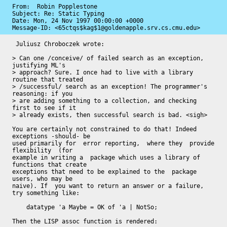
From:  Robin Popplestone

Subject: Re: Static Typing

Date: 
Mon, 24 Nov 1997 00:00:00 +0000
Message-ID: 
<65ctqs$kag$1@goldenapple.srv.cs.cmu.edu>
 Juliusz Chroboczek wrote:

> Can one /conceive/ of failed search as an exception, 
justifying ML's

> approach? Sure. I once had to live with a library 
routine that treated

> /successful/ search as an exception! The programmer's 
reasoning: if you

> are adding something to a collection, and checking 
first to see if it

> already exists, then successful search is bad. <sigh>

You are certainly not constrained to do that! Indeed 
exceptions -should- be

used primarily for  error reporting,  where they  provide 
flexibility  (for

example in writing a  package which uses a library of 
functions that create

exceptions that need to be explained to the  package 
users, who may be

naive). If  you want to return an answer or a failure, 
try something like:

    datatype 'a Maybe = OK of 'a | NotSo;

Then the LISP assoc function is rendered:
