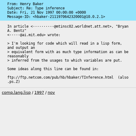
From: Henry Baker

Subject: Re: Type inference

Date: 
Fri, 21 Nov 1997 00:00:00 +0000
Message-ID: 
<hbaker-2111970642320001@10.0.2.1>
In article <··········@mtinsc02.worldnet.att.net>, "Bryan 
A. Bentz"

<·····@ai.mit.edu> wrote:

> I'm looking for code which will read in a lisp form, 
and output an

> equivalent form with as much type information as can be 
reasonably

> inferred from the usages to which variables are put.

Some ideas along this line can be found in:

ftp://ftp.netcom.com/pub/hb/hbaker/TInference.html  (also 
.ps.Z)
comp.lang.lisp
/
1997
/
nov