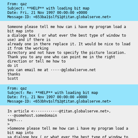
From: qaz

Subject: **HELP** with loading bit map

Date: 
Fri, 21 Nov 1997 00:00:00 +0000
Message-ID: 
<653ba1$slf$1@titan.globalserve.net>
Someone please tell me how can i have my program load a 
bit map into

a dialoge box ( or what ever the best type of window to 
use) and if there is 

already one in there replace it. It would be nice to load 
it from the working 

directory and not have to specify the picture location.

Thank you to any one who can point me in the right 
direction or tell me how to 

do it

you can email me at ·····@globalserve.net

thanks 

Scott
From: qaz

Subject: Re: **HELP** with loading bit map

Date: 
Fri, 21 Nov 1997 00:00:00 +0000
Message-ID: 
<653bhv$slf$2@titan.globalserve.net>
In article <············@titan.globalserve.net>, 
···@somehost.somedomain 

says...

>

>Someone please tell me how can i have my program load a 
bit map into

>a dialoge box ( or what ever the best type of window to 