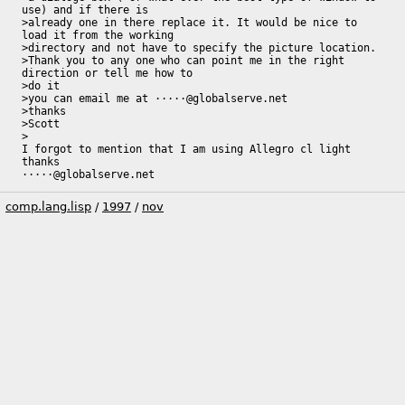
use) and if there is 

>already one in there replace it. It would be nice to 
load it from the working 

>directory and not have to specify the picture location.

>Thank you to any one who can point me in the right 
direction or tell me how to 

>do it

>you can email me at ·····@globalserve.net

>thanks 

>Scott

>

I forgot to mention that I am using Allegro cl light

thanks

·····@globalserve.net
comp.lang.lisp
/
1997
/
nov