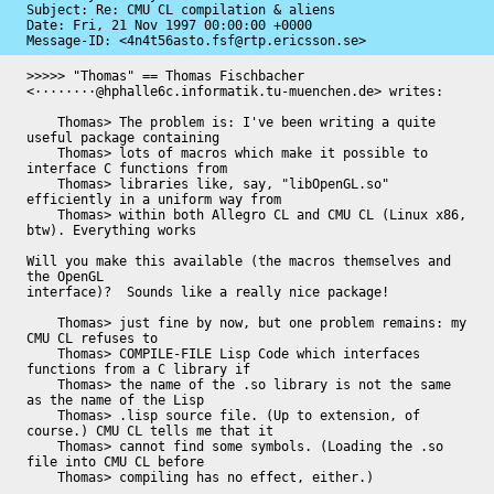
Subject: Re: CMU CL compilation & aliens

Date: 
Fri, 21 Nov 1997 00:00:00 +0000
Message-ID: 
<4n4t56asto.fsf@rtp.ericsson.se>
>>>>> "Thomas" == Thomas Fischbacher 
<········@hphalle6c.informatik.tu-muenchen.de> writes:

    Thomas> The problem is: I've been writing a quite 
useful package containing

    Thomas> lots of macros which make it possible to 
interface C functions from

    Thomas> libraries like, say, "libOpenGL.so" 
efficiently in a uniform way from

    Thomas> within both Allegro CL and CMU CL (Linux x86, 
btw). Everything works

Will you make this available (the macros themselves and 
the OpenGL

interface)?  Sounds like a really nice package!

    Thomas> just fine by now, but one problem remains: my 
CMU CL refuses to

    Thomas> COMPILE-FILE Lisp Code which interfaces 
functions from a C library if

    Thomas> the name of the .so library is not the same 
as the name of the Lisp

    Thomas> .lisp source file. (Up to extension, of 
course.) CMU CL tells me that it

    Thomas> cannot find some symbols. (Loading the .so 
file into CMU CL before

    Thomas> compiling has no effect, either.)
