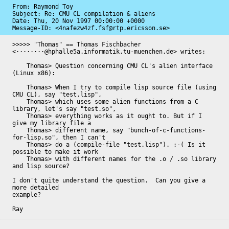
From: Raymond Toy

Subject: Re: CMU CL compilation & aliens

Date: 
Thu, 20 Nov 1997 00:00:00 +0000
Message-ID: 
<4nafezw4zf.fsf@rtp.ericsson.se>
>>>>> "Thomas" == Thomas Fischbacher 
<········@hphalle5a.informatik.tu-muenchen.de> writes:

    Thomas> Question concerning CMU CL's alien interface 
(Linux x86):

    Thomas> When I try to compile lisp source file (using 
CMU CL), say "test.lisp", 

    Thomas> which uses some alien functions from a C 
library, let's say "test.so",

    Thomas> everything works as it ought to. But if I 
give my library file a

    Thomas> different name, say "bunch-of-c-functions-
for-lisp.so", then I can't

    Thomas> do a (compile-file "test.lisp"). :-( Is it 
possible to make it work

    Thomas> with different names for the .o / .so library 
and lisp source?

I don't quite understand the question.  Can you give a 
more detailed

example?

Ray