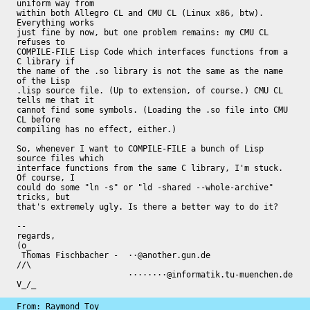
uniform way from

within both Allegro CL and CMU CL (Linux x86, btw). 
Everything works

just fine by now, but one problem remains: my CMU CL 
refuses to

COMPILE-FILE Lisp Code which interfaces functions from a 
C library if

the name of the .so library is not the same as the name 
of the Lisp

.lisp source file. (Up to extension, of course.) CMU CL 
tells me that it

cannot find some symbols. (Loading the .so file into CMU 
CL before

compiling has no effect, either.)

So, whenever I want to COMPILE-FILE a bunch of Lisp 
source files which

interface functions from the same C library, I'm stuck. 
Of course, I

could do some "ln -s" or "ld -shared --whole-archive" 
tricks, but

that's extremely ugly. Is there a better way to do it?

-- 

regards,                                                     
(o_

 Thomas Fischbacher -  ··@another.gun.de                     
//\

                       ········@informatik.tu-muenchen.de    
V_/_
From: Raymond Toy
