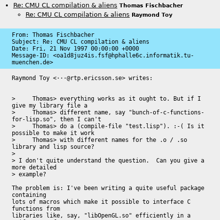
Re: CMU CL compilation & aliens
Thomas Fischbacher
Re: CMU CL compilation & aliens
Raymond Toy
From: Thomas Fischbacher

Subject: Re: CMU CL compilation & aliens

Date: 
Fri, 21 Nov 1997 00:00:00 +0000
Message-ID: 
<oa1d8juz4is.fsf@hphalle6c.informatik.tu-
muenchen.de>
Raymond Toy <···@rtp.ericsson.se> writes:

>     Thomas> everything works as it ought to. But if I 
give my library file a

>     Thomas> different name, say "bunch-of-c-functions-
for-lisp.so", then I can't

>     Thomas> do a (compile-file "test.lisp"). :-( Is it 
possible to make it work

>     Thomas> with different names for the .o / .so 
library and lisp source?

> 

> I don't quite understand the question.  Can you give a 
more detailed

> example?

The problem is: I've been writing a quite useful package 
containing

lots of macros which make it possible to interface C 
functions from

libraries like, say, "libOpenGL.so" efficiently in a 