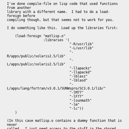
I've done compile-file on lisp code that used functions 
from another

library with a different name.  I had to do a load-
foreign before

compiling though, but that seems not to work for you.

I do something like this.  Load up the libraries first:

    (load-foreign "matlisp.o"

		  :libraries '(

			       "-R/usr/lib"

			       "-L/usr/lib"

			       "-
R/apps/public/solaris2.5/lib"

			       "-
L/apps/public/solaris2.5/lib"

			       "-llapackz"

			       "-llapackd"

			       "-lblasz"

			       "-lblasd"

			       "-
L/apps/lang/fortran/v3.0.1/SUNWspro/SC3.0.1/lib/"

			       "-lM77"

			       "-lF77"

			       "-lsunmath"

			       "-lm"

			       "-lc"))

    )

(In this case matlisp.o contains a dummy function that is 
never

called.  I just need access to the stuff in the shared 