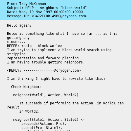
From: Troy McKinnon

Subject: HELP - neighbors "block world"

Date: 
Wed, 19 Nov 1997 00:00:00 +0000
Message-ID: 
<3472ECDB.496F@cryogen.com>
Hello again:

Below is something like what I have so far ... is this 
getting any

closer... 

REFER: <help - block world>

I am trying to impliment a block world search using 
stripping

representation and forward planning...

I am having trouble getting neighbors.  

<REPLY: ···············@cryogen.com>

I am thinking I might have to rewrite like this:

- Check Neighbor:

   neighbor(World1, Action, World2)

      It succeeds if performing the Action  in World1 can 
result

      in World2.

   neighbor(State1, Action, State2) <-

       preconds(Action, Pre),

       subset(Pre, State1),
