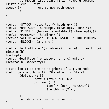
	(t (depth-first start finish (append (extend 
(first queue)) (rest

queue)))) 	; recurse new path-queue

	)

)

(defvar *STACK* '(cleartop(Y) holding(X)))

(defvar *UNSTACK* '(handempty cleartop(X) on(X Y)))

(defvar *PICKUP* '(handempty ontable(X) cleartop(X)))

(defvar *PUTDOWN* '(holding(X)))

(defvar *ACTION_ARRAY* '(STACK UNSTACK PICKUP PUTDOWN))

(defvar *BLOCKS* '(a b c d))

(defvar InitialState '(ontable(a) ontable(c) cleartop(a) 
cleartop(b)

handempty))

(defvar GoalState '(ontable(c) on(a c) on(b a) 
cleartop(b) handempty))

; Function to determine neighbors of a given node

(defun get-neighbors () ;(State1 Action State2)

	(dotimes (i 3)	

		(setf X (nth i *BLOCKS*))

		(dotimes (j 3)

			(setf Y (nth j *BLOCKS*))

			(neighbors (X Y))

		)

	)

	neighbors ; return neighbor list

)
