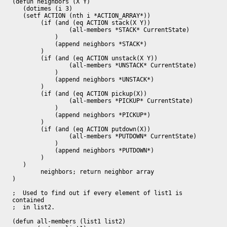
(defun neighbors (X Y)

   (dotimes (i 3)

   (setf ACTION (nth i *ACTION_ARRAY*))

	(if (and (eq ACTION stack(X Y)) 

		(all-members *STACK* CurrentState)

	    )

	    (append neighbors *STACK*)

	)

	(if (and (eq ACTION unstack(X Y)) 

		(all-members *UNSTACK* CurrentState)

	    )

	    (append neighbors *UNSTACK*)

	)

	(if (and (eq ACTION pickup(X)) 

		(all-members *PICKUP* CurrentState)

	    ) 

	    (append neighbors *PICKUP*)

	)

	(if (and (eq ACTION putdown(X)) 

		(all-members *PUTDOWN* CurrentState)

	    ) 

	    (append neighbors *PUTDOWN*)

	)

   )

        neighbors; return neighbor array

)

;  Used to find out if every element of list1 is 
contained

;  in list2.

(defun all-members (list1 list2)
