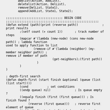
       addlist(Action, AddList),

       deletelist(Action, DelList),

       remove(DelList, State1),

       append(AddList, State1, State2);

;;;;;;;;;;;;;;;;;;;;;;;;;;;;;;;;; BEGIN CODE

;;;;;;;;;;;;;;;;;;;;;;;;;;;;;;;;;;;;;;;;;;;;;;;;;;;;;;

(defun extend (path)(print (reverse path))		; 
print results

	;(setf count (+ count 1))	; track number of 
steps

	(mapcar #'(lambda (new-node) (cons new-node 
path)) ; lambda function

used to apply function to list

	        (remove-if #'(lambda (neighbor) (my-
member neighbor path)) ;

remove if member of path

			   (get-neighbors);(first path))

		  )

	)

)

; depth-first search

(defun depth-first (start finish &optional (queue (list 
(list start))))

	(cond		; set conditions

	((endp queue) nil)		; Is queue empty 
?

	((equalp finish (first (first queue))) ; Is 
finish found ?

	     (reverse (first queue)))	; reverse first 
element of queue
