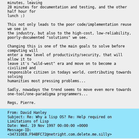
minutes, leaving

28 minutes for documentation and testing, and the other 
half hour for

lunch ;)

This not only leads to the poor code/implementation reuse 
we see in

the industry, but also to the high-cost, low-reliability,

poorly-documented "solutions" we see.

Changing this is one of the main goals to solve before 
computing will

enter a new level of productivity/security, that will 
allow it to

leave it's "wild-west" era and move on to become a 
civilized and

responsible citizen in todays world, contributing towards 
solving

humanities most pressing problems...

Sadly, nowadays the trend seems to move even more towards

one-tool/one-paradigma programmers...

Regs, Pierre.
From: David Hanley

Subject: Re: Why a lisp OS? Re: Help required on 
Limitations of Lisp

Date: 
Wed, 19 Nov 1997 00:00:00 +0000
Message-ID: 
<347310E8.F94BFC72@netright.com.delete.me.silly>