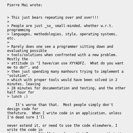
Pierre Mai wrote:

> This just bears repeating over and over!!!

>

> People are just _so_ small-minded, whether w.r.t. 
programming

> languages, methodologies, style, operating systems, 
etc.

>

> Rarely does one see a programmer sitting down and 
evaluating possible

> tools/solutions when confronted with a new problem.  
Mostly the

> attitude is "I have/can use XYYADFZ.  What do you want 
me to do?", and

> then just spending many manhours trying to implement a 
"solution",

> which with proper tools would have been solved in 2 
minutes, leaving

> 28 minutes for documentation and testing, and the other 
half hour for

> lunch ;)

    It's worse than that.  Most people simply don't 
design code for

thefuture.  When I write code in an application, unless 
I'm dead sure I'll

never extend it, or need to use the code elsewhere, I 
write the code in
