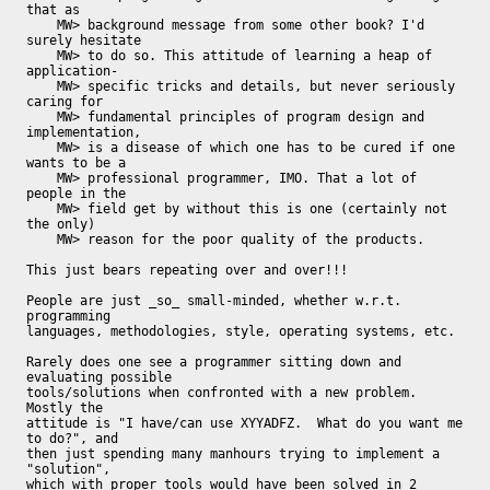
that as

    MW> background message from some other book? I'd 
surely hesitate

    MW> to do so. This attitude of learning a heap of 
application-

    MW> specific tricks and details, but never seriously 
caring for

    MW> fundamental principles of program design and 
implementation,

    MW> is a disease of which one has to be cured if one 
wants to be a

    MW> professional programmer, IMO. That a lot of 
people in the

    MW> field get by without this is one (certainly not 
the only)

    MW> reason for the poor quality of the products.

This just bears repeating over and over!!!

People are just _so_ small-minded, whether w.r.t. 
programming

languages, methodologies, style, operating systems, etc.

Rarely does one see a programmer sitting down and 
evaluating possible

tools/solutions when confronted with a new problem.  
Mostly the

attitude is "I have/can use XYYADFZ.  What do you want me 
to do?", and

then just spending many manhours trying to implement a 
"solution",

which with proper tools would have been solved in 2 