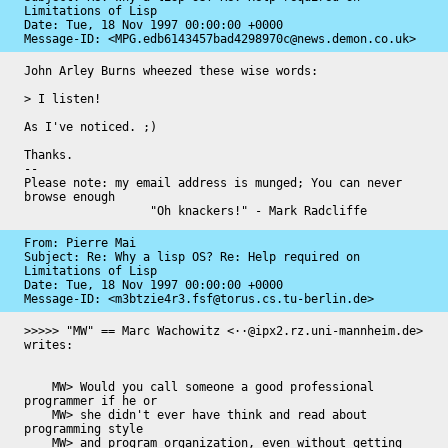
Limitations of Lisp

Date: 
Tue, 18 Nov 1997 00:00:00 +0000
Message-ID: 
<MPG.edb6143457bad4298970c@news.demon.co.uk>
John Arley Burns wheezed these wise words:

> I listen!

As I've noticed. ;)

Thanks.

-- 

Please note: my email address is munged; You can never 
browse enough

                  "Oh knackers!" - Mark Radcliffe
From: Pierre Mai

Subject: Re: Why a lisp OS? Re: Help required on 
Limitations of Lisp

Date: 
Tue, 18 Nov 1997 00:00:00 +0000
Message-ID: 
<m3btzie4r3.fsf@torus.cs.tu-berlin.de>
>>>>> "MW" == Marc Wachowitz <··@ipx2.rz.uni-mannheim.de> 
writes:

    MW> Would you call someone a good professional 
programmer if he or

    MW> she didn't ever have think and read about 
programming style

    MW> and program organization, even without getting 