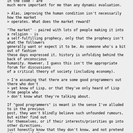
in the code - are

much more important for me than any dynamic evaluation.

> Alas, improving the human condition isn't necessarily 
how the market 

> operates. What does the market reward?

"The market" - paired with lots of people making it into 
a religion - is

a self-fulfilling prophecy, only that the prophecy isn't 
what the followers

generally want or expect it to be. As someone who's a bit 
out of fashion

these days expressed it, history is unfolding behind the 
back of unconscious

humanity. However, I guess this isn't the appropriate 
forum for discussions

of a critical theory of society (including economy).

> I'm assuming that there are some good programmers out 
there who don't 

> yet know of Lisp, or that they've only heard of Lisp 
from people who 

> don't know what they're talking about.

If "good programmers" is meant in the sense I've alluded 
to in the previous

post, they won't blindly believe such unfounded rumours, 
but either find out

for themselves, or if their interests/priorities go into 
other directions,

just honestly know that they don't know, and not pretend 