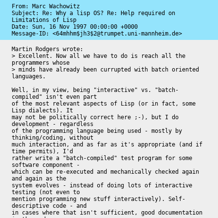
From: Marc Wachowitz

Subject: Re: Why a lisp OS? Re: Help required on 
Limitations of Lisp

Date: 
Sun, 16 Nov 1997 00:00:00 +0000
Message-ID: 
<64mhhm$jh3$2@trumpet.uni-mannheim.de>
Martin Rodgers wrote:

> Excellent. Now all we have to do is reach all the 
programmers whose 

> minds have already been currupted with batch oriented 
languages.

Well, in my view, being "interactive" vs. "batch-
compiled" isn't even part

of the most relevant aspects of Lisp (or in fact, some 
Lisp dialects). It

may not be politically correct here ;-), but I do 
development - regardless

of the programming language being used - mostly by 
thinking/coding, without

much interaction, and as far as it's appropriate (and if 
time permits), I'd

rather write a "batch-compiled" test program for some 
software component -

which can be re-executed and mechanically checked again 
and again as the

system evolves - instead of doing lots of interactive 
testing (not even to

mention programming new stuff interactively). Self-
descriptive code - and

in cases where that isn't sufficient, good documentation 