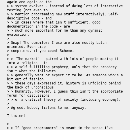
again and again as the

> > system evolves - instead of doing lots of interactive 
testing (not even to

> > mention programming new stuff interactively). Self-
descriptive code - and

> > in cases where that isn't sufficient, good 
documentation in the code - are

> > much more important for me than any dynamic 
evaluation.

> 

> Snap! The compilers I use are also mostly batch 
oriented. Even Lisp 

> compilers, if you count Scheme.

>  

> > "The market" - paired with lots of people making it 
into a religion - is

> > a self-fulfilling prophecy, only that the prophecy 
isn't what the followers

> > generally want or expect it to be. As someone who's a 
bit out of fashion

> > these days expressed it, history is unfolding behind 
the back of unconscious

> > humanity. However, I guess this isn't the appropriate 
forum for discussions

> > of a critical theory of society (including economy).

> 

> Agreed. Nobody listens to me, anyway.

I listen!

>  

> > If "good programmers" is meant in the sense I've 