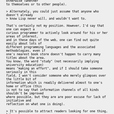
otherwise (whether

to themselves or to other people).

> Alternately, you could just assume that anyone who 
doesn't already 

> know Lisp never will, and wouldn't want to.

That's certainly not my position. However, I'd say that 
one can expect a

curious programmer to actively look around for his or her 
areas of interest,

and in these days of the web, one can find out quite 
easily about lots of

different programming languages and the associated 
methodologies, even if

one's nearest book store doesn't happen to carry many 
titles about the area.

You know, the word "study" (not necessarily implying 
university education)

means "making an effort", and if I should take someone 
seriously in this

field, I won't consider someone who merely glimpses over 
the little bit of

information which is readily delivered almost to one's 
home or office (this

is not to say that information channels of all kinds 
shouldn't be improved

where possible, but they are are poor excuse for lack of 
initiative and

reflection on what one is doing).

> It's possible to attract readers looking for one thing, 