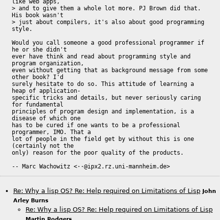
like web apps, 

> and to give them a whole lot more. PJ Brown did that. 
His book wasn't 

> just about compilers, it's also about good programming 
style.

Would you call someone a good professional programmer if 
he or she didn't

ever have think and read about programming style and 
program organization,

even without getting that as background message from some 
other book? I'd

surely hesitate to do so. This attitude of learning a 
heap of application-

specific tricks and details, but never seriously caring 
for fundamental

principles of program design and implementation, is a 
disease of which one

has to be cured if one wants to be a professional 
programmer, IMO. That a

lot of people in the field get by without this is one 
(certainly not the

only) reason for the poor quality of the products.

-- Marc Wachowitz <··@ipx2.rz.uni-mannheim.de>
Re: Why a lisp OS? Re: Help required on Limitations of Lisp
John
Arley Burns
Re: Why a lisp OS? Re: Help required on Limitations of Lisp
Martin Rodgers