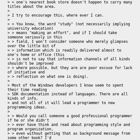
> > one's nearest book store doesn't happen to carry many 
titles about the area.

> 

> I try to encourage this, where ever I can.

> 

> > You know, the word "study" (not necessarily implying 
university education)

> > means "making an effort", and if I should take 
someone seriously in this

> > field, I won't consider someone who merely glimpses 
over the little bit of

> > information which is readily delivered almost to 
one's home or office (this

> > is not to say that information channels of all kinds 
shouldn't be improved

> > where possible, but they are are poor excuse for lack 
of initiative and

> > reflection on what one is doing).

> 

> Most of the Windows developers I know seem to spent 
their time reading 

> SDK documentation instead of languages. There are all 
kinds of info, 

> and not all of it will lead a programmer to new 
programming ideas.

>  

> > Would you call someone a good professional programmer 
if he or she didn't

> > ever have think and read about programming style and 
program organization,

> > even without getting that as background message from 
some other book? I'd
