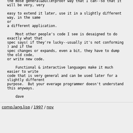
the mose general&bulletproof way that I can--so that it 
will be very, very

easy to extend it later, use it in a slightly different 
way, in the same

or

a different application.

    Most other people's code I see is desaigned to do 
exactly what that

spec says( if they're lucky--usually it's not conforming 
) and if the

spec changes or expands, even a bit, they have to dump 
the old code,

or write new code.

    Functional & interactive languages make it much 
easier to write

code that is very general and can be used later for a 
slightly different

purpose.  But your everage programmer doesn't understand 
this anyways.

    dave
comp.lang.lisp
/
1997
/
nov