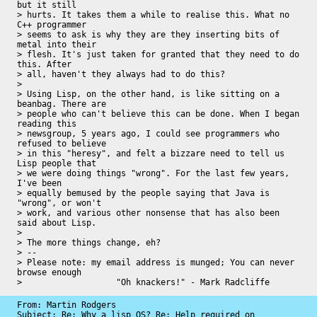
but it still 

> hurts. It takes them a while to realise this. What no 
C++ programmer 

> seems to ask is why they are they inserting bits of 
metal into their 

> flesh. It's just taken for granted that they need to do 
this. After 

> all, haven't they always had to do this?

> 

> Using Lisp, on the other hand, is like sitting on a 
beanbag. There are 

> people who can't believe this can be done. When I began 
reading this 

> newsgroup, 5 years ago, I could see programmers who 
refused to believe 

> in this "heresy", and felt a bizzare need to tell us 
Lisp people that 

> we were doing things "wrong". For the last few years, 
I've been 

> equally bemused by the people saying that Java is 
"wrong", or won't 

> work, and various other nonsense that has also been 
said about Lisp.

> 

> The more things change, eh?

> -- 

> Please note: my email address is munged; You can never 
browse enough

>                   "Oh knackers!" - Mark Radcliffe
From: Martin Rodgers

Subject: Re: Why a lisp OS? Re: Help required on 