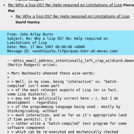
Re: Why a lisp OS? Re: Help required on Limitations of Lisp
Pierre
Mai
Re: Why a lisp OS? Re: Help required on Limitations of Lisp
David Hanley
From: John Arley Burns

Subject: Re: Why a lisp OS? Re: Help required on 
Limitations of Lisp

Date: 
Mon, 17 Nov 1997 00:00:00 +0000
Message-ID: 
<wzoh3iwz5a.fsf@urquan-kohr-ah.mesas.com>
···@this_email_address_intentionally_left_crap_wildcard.demon
(Martin Rodgers) writes:

> Marc Wachowitz wheezed these wise words:

> 

> > Well, in my view, being "interactive" vs. "batch-
compiled" isn't even part

> > of the most relevant aspects of Lisp (or in fact, 
some Lisp dialects). It

> > may not be politically correct here ;-), but I do 
development - regardless

> > of the programming language being used - mostly by 
thinking/coding, without

> > much interaction, and as far as it's appropriate (and 
if time permits), I'd

> > rather write a "batch-compiled" test program for some 
software component -

> > which can be re-executed and mechanically checked 