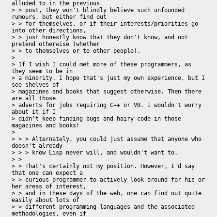
alluded to in the previous

> > post, they won't blindly believe such unfounded 
rumours, but either find out

> > for themselves, or if their interests/priorities go 
into other directions,

> > just honestly know that they don't know, and not 
pretend otherwise (whether

> > to themselves or to other people).

> 

> If I wish I could met more of these programmers, as 
they seem to be in 

> a minority. I hope that's just my own experience, but I 
see shelves of 

> magazines and books that suggest otherwise. Then there 
are all those 

> adverts for jobs requiring C++ or VB. I wouldn't worry 
about it if I 

> didn't keep finding bugs and hairy code in those 
magazines and books!

>  

> > > Alternately, you could just assume that anyone who 
doesn't already 

> > > know Lisp never will, and wouldn't want to.

> > 

> > That's certainly not my position. However, I'd say 
that one can expect a

> > curious programmer to actively look around for his or 
her areas of interest,

> > and in these days of the web, one can find out quite 
easily about lots of

> > different programming languages and the associated 
methodologies, even if
