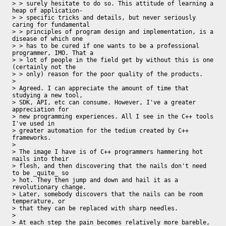
> > surely hesitate to do so. This attitude of learning a 
heap of application-

> > specific tricks and details, but never seriously 
caring for fundamental

> > principles of program design and implementation, is a 
disease of which one

> > has to be cured if one wants to be a professional 
programmer, IMO. That a

> > lot of people in the field get by without this is one 
(certainly not the

> > only) reason for the poor quality of the products.

> 

> Agreed. I can appreciate the amount of time that 
studying a new tool, 

> SDK, API, etc can consume. However, I've a greater 
appreciation for 

> new programming experiences. All I see in the C++ tools 
I've used in 

> greater automation for the tedium created by C++ 
frameworks.

> 

> The image I have is of C++ programmers hammering hot 
nails into their 

> flesh, and then discovering that the nails don't need 
to be _quite_ so 

> hot. They then jump and down and hail it as a 
revolutionary change.

> Later, somebody discovers that the nails can be room 
temperature, or 

> that they can be replaced with sharp needles.

> 

> At each step the pain becomes relatively more bareble, 