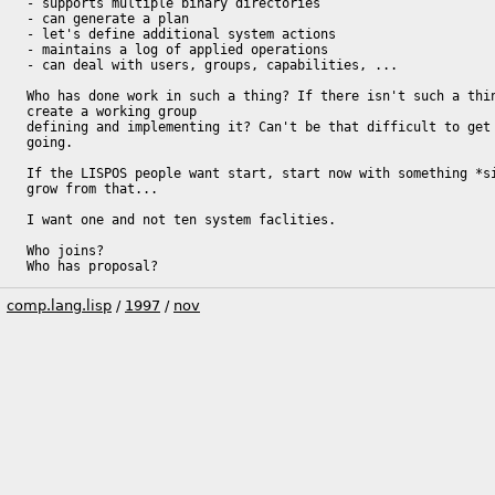
- supports multiple binary directories

- can generate a plan

- let's define additional system actions

- maintains a log of applied operations

- can deal with users, groups, capabilities, ...

Who has done work in such a thing? If there isn't such a thin
create a working group

defining and implementing it? Can't be that difficult to get 
going.

If the LISPOS people want start, start now with something *si
grow from that...

I want one and not ten system faclities.

Who joins?

Who has proposal?
comp.lang.lisp
/
1997
/
nov