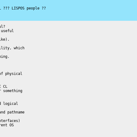
 ??? LISPOS people ??

l?

useful

ke).

lity, which

ing.

f physical

 CL

 something

 logical

nd pathname

terfaces)

ent OS
