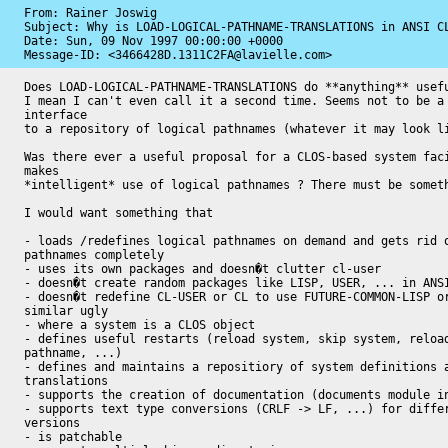
From: Rainer Joswig

Subject: Why is LOAD-LOGICAL-PATHNAME-TRANSLATIONS in ANSI CL
Date: 
Sun, 09 Nov 1997 00:00:00 +0000
Message-ID: 
<3466428D.1311C2FA@lavielle.com>
Does LOAD-LOGICAL-PATHNAME-TRANSLATIONS do **anything** usefu
I mean I can't even call it a second time. Seems not to be a 
interface

to a repository of logical pathnames (whatever it may look li
Was there ever a useful proposal for a CLOS-based system faci
makes

*intelligent* use of logical pathnames ? There must be someth
I would want something that

- loads /redefines logical pathnames on demand and gets rid o
pathnames completely

- uses its own packages and doesn�t clutter cl-user

- doesn�t create random packages like LISP, USER, ... in ANSI
- doesn�t redefine CL-USER or CL to use FUTURE-COMMON-LISP or
similar ugly

- where a system is a CLOS object

- defines useful restarts (reload system, skip system, reload
pathname, ...)

- defines and maintains a repositiory of system definitions a
translations

- supports the creation of documentation (documents module in
- supports text type conversions (CRLF -> LF, ...) for differ
versions

- is patchable
