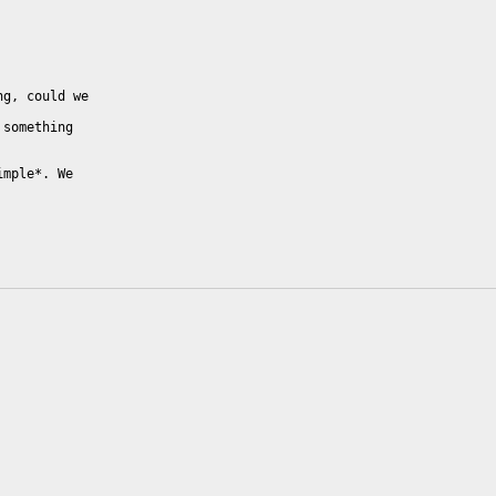
g, could we

something

mple*. We
